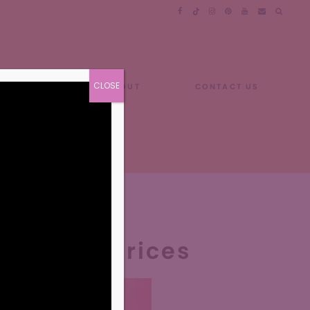
CLOSE
GUIDES
ABOUT
CONTACT US
nus and Prices