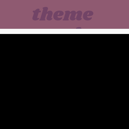
theme
park
bites
 Flags New England • Me