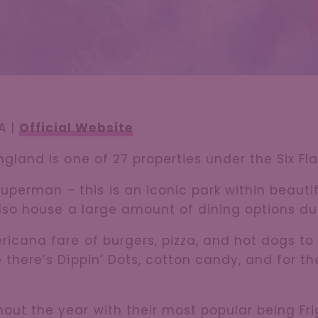
A |
Official Website
England is one of 27 properties under the Six Fl
perman – this is an iconic park within beautif
 also house a large amount of dining options dur
ericana fare of burgers, pizza, and hot dogs to
e there’s Dippin’ Dots, cotton candy, and for t
out the year with their most popular being Fr