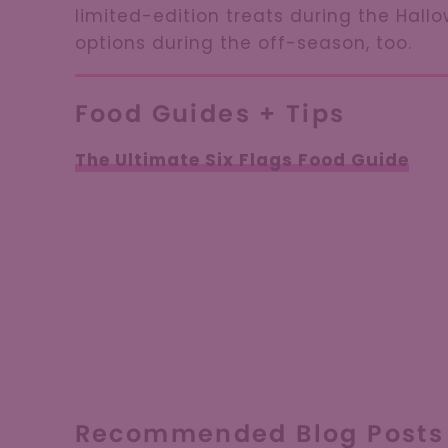
limited-edition treats during the Hall
options during the off-season, too.
Food Guides + Tips
The Ultimate Six Flags Food Guide
Recommended Blog Posts