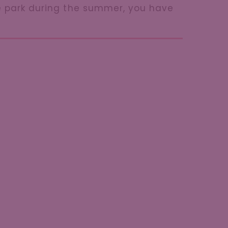
he park during the summer, you have