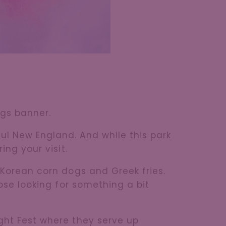
ags banner.
ul New England. And while this park
ing your visit.
 Korean corn dogs and Greek fries.
hose looking for something a bit
ight Fest where they serve up