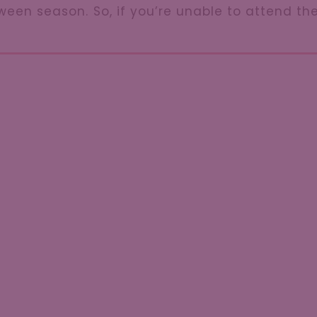
oween season. So, if you’re unable to attend t