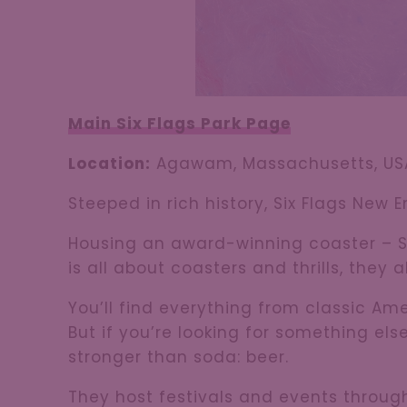
Main Six Flags Park Page
Location:
Agawam, Massachusetts, US
Steeped in rich history, Six Flags New 
Housing an award-winning coaster – Su
is all about coasters and thrills, they
You’ll find everything from classic Am
But if you’re looking for something els
stronger than soda: beer.
They host festivals and events through