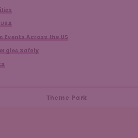
lies
 USA
n Events Across the US
ergies Safely
ks
Theme Park