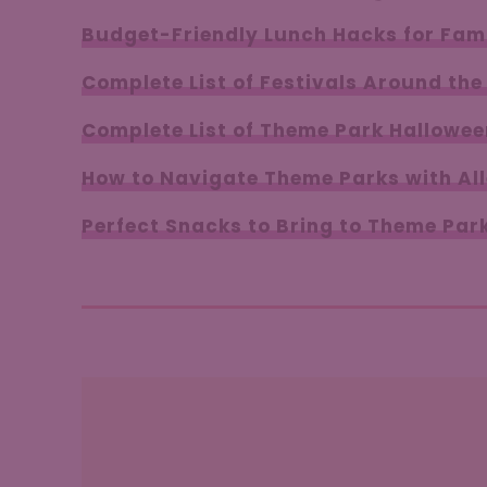
Budget-Friendly Lunch Hacks for Fami
Complete List of Festivals Around the
Complete List of Theme Park Hallowee
How to Navigate Theme Parks with All
Perfect Snacks to Bring to Theme Par