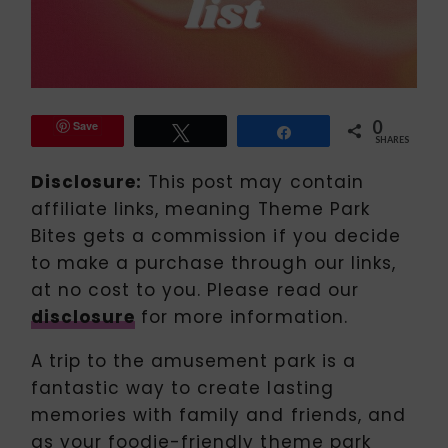
0
Save
Tweet
Share
SHARES
Disclosure:
This post may contain
affiliate links, meaning Theme Park
Bites gets a commission if you decide
to make a purchase through our links,
at no cost to you. Please read our
disclosure
for more information.
A trip to the amusement park is a
fantastic way to create lasting
memories with family and friends, and
as your foodie-friendly theme park