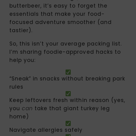
butterbeer, it’s easy to forget the
essentials that make your food-
focused adventure smoother (and
tastier).
So, this isn’t your average packing list.
I’m sharing foodie-approved hacks to
help you:
“Sneak” in snacks without breaking park
rules
Keep leftovers fresh within reason (yes,
you
take that giant turkey leg
can
home)
Navigate allergies safely