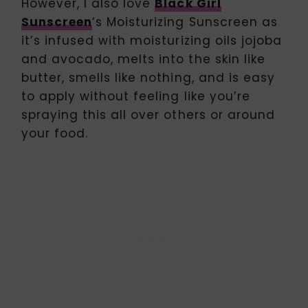
However, I also love
Black Girl
Sunscreen
‘s Moisturizing Sunscreen as
it’s infused with moisturizing oils jojoba
and avocado, melts into the skin like
butter, smells like nothing, and is easy
to apply without feeling like you’re
spraying this all over others or around
your food.