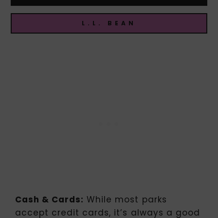
L.L. BEAN
Cash & Cards:
While most parks
accept credit cards, it’s always a good