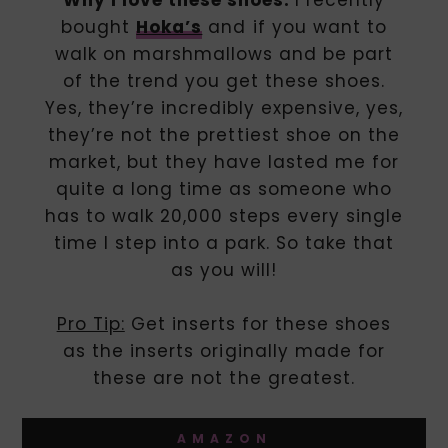
bought
Hoka’s
and if you want to
walk on marshmallows and be part
of the trend you get these shoes.
Yes, they’re incredibly expensive, yes,
they’re not the prettiest shoe on the
market, but they have lasted me for
quite a long time as someone who
has to walk 20,000 steps every single
time I step into a park. So take that
as you will!
Pro Tip:
Get inserts for these shoes
as the inserts originally made for
these are not the greatest.
AMAZON