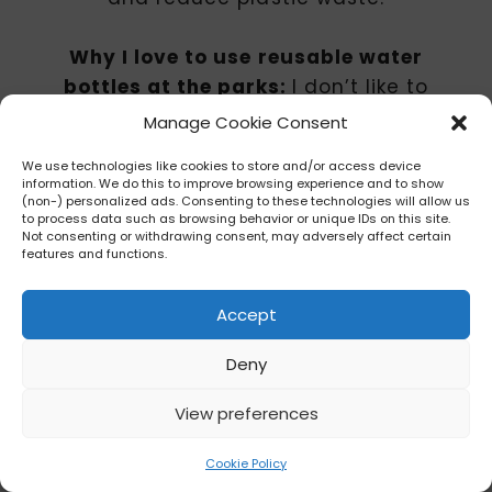
Why I love to use reusable water
bottles at the parks:
I don’t like to
contribute to environmental waste
Manage Cookie Consent
as much as possible, so this is a
We use technologies like cookies to store and/or access device
great way to mitigate against that.
information. We do this to improve browsing experience and to show
And there’s peace of mind being
(non-) personalized ads. Consenting to these technologies will allow us
to process data such as browsing behavior or unique IDs on this site.
able to stash my thin water bottle in
Not consenting or withdrawing consent, may adversely affect certain
features and functions.
my crossbody and not have to worry
about it is great as I don’t have to
Accept
carry it around and worry about
leaving it behind (which I have done
Deny
on the monorail ???).
View preferences
Tip: I will always speak highly of any
Cookie Policy
steel, insulated water bottle as it