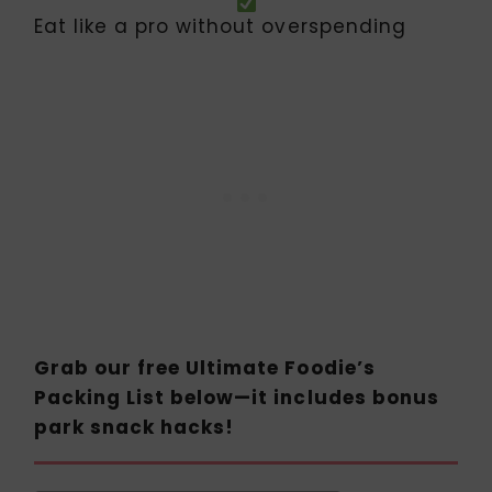
Eat like a pro without overspending
Grab our free Ultimate Foodie’s
Packing List below—it includes bonus
park snack hacks!