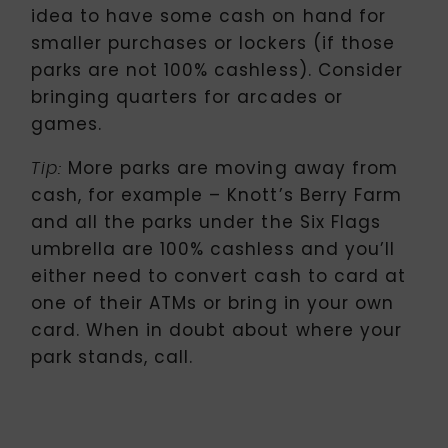
idea to have some cash on hand for
smaller purchases or lockers (if those
parks are not 100% cashless). Consider
bringing quarters for arcades or
games.
More parks are moving away from
Tip:
cash, for example – Knott’s Berry Farm
and all the parks under the Six Flags
umbrella are 100% cashless and you’ll
either need to convert cash to card at
one of their ATMs or bring in your own
card. When in doubt about where your
park stands, call.