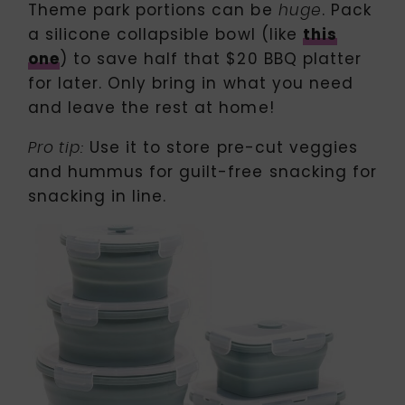
Theme park portions can be
. Pack
huge
a silicone collapsible bowl (like
this
one
) to save half that $20 BBQ platter
for later. Only bring in what you need
and leave the rest at home!
Use it to store pre-cut veggies
Pro tip:
and hummus for guilt-free snacking for
snacking in line.