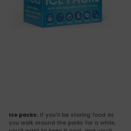
Ice packs:
If you’ll be storing food as
you walk around the parks for a while,
you’ll want to keep it cool, and you’ll