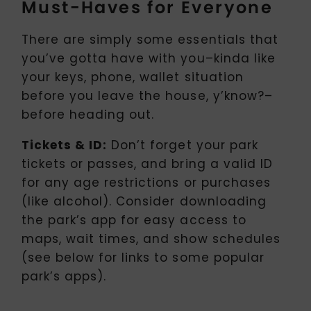
Must-Haves for Everyone
There are simply some essentials that
you’ve gotta have with you–kinda like
your keys, phone, wallet situation
before you leave the house, y’know?–
before heading out.
Tickets & ID:
Don’t forget your park
tickets or passes, and bring a valid ID
for any age restrictions or purchases
(like alcohol). Consider downloading
the park’s app for easy access to
maps, wait times, and show schedules
(see below for links to some popular
park’s apps).