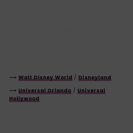
⟶
Walt Disney World
/
Disneyland
⟶
Universal Orlando
/
Universal
Hollywood