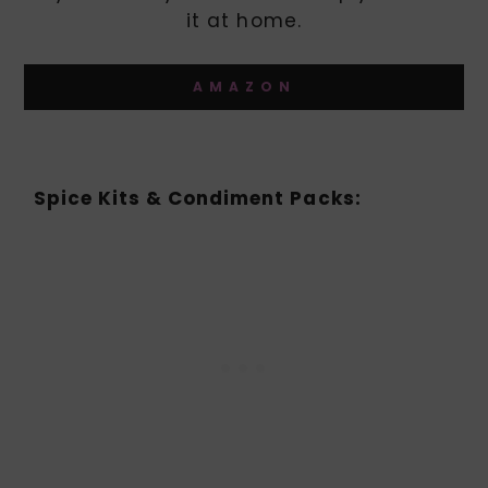
it at home.
AMAZON
Spice Kits & Condiment Packs: