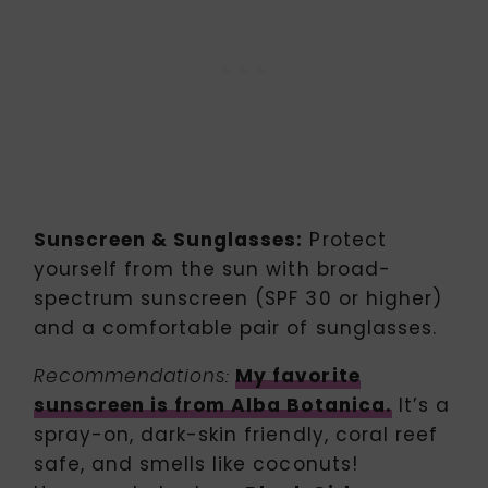
Sunscreen & Sunglasses:
Protect
yourself from the sun with broad-
spectrum sunscreen (SPF 30 or higher)
and a comfortable pair of sunglasses.
My favorite
Recommendations:
sunscreen is from Alba Botanica.
It’s a
spray-on, dark-skin friendly, coral reef
safe, and smells like coconuts!