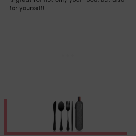
is great for not only your food, but also
for yourself!