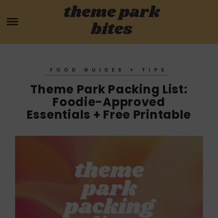
Skip
theme park
HOME
to
bites
content
PARK MENUS
REVIEWS
FOOD GUIDES + TIPS
Theme Park Packing List:
GUIDES
Foodie-Approved
Essentials + Free Printable
ABOUT
CONTACT US