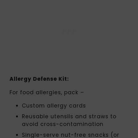
Allergy Defense Kit:
For food allergies, pack –
Custom allergy cards
Reusable utensils and straws to
avoid cross-contamination
Single-serve nut-free snacks (or