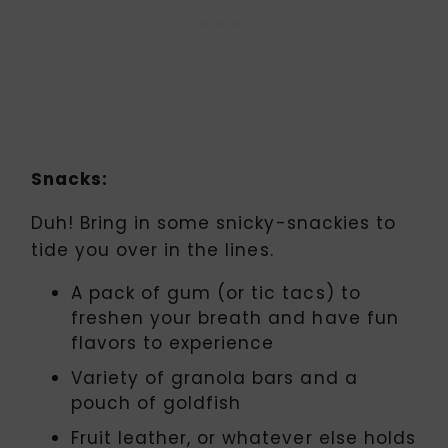
Snacks:
Duh! Bring in some snicky-snackies to
tide you over in the lines.
A pack of gum (or tic tacs) to
freshen your breath and have fun
flavors to experience
Variety of granola bars and a
pouch of goldfish
Fruit leather, or whatever else holds