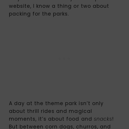
website, I know a thing or two about
packing for the parks.
A day at the theme park isn’t only
about thrill rides and magical
moments, it’s about food and
!
snacks
But between corn dogs, churros, and