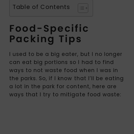
Table of Contents
Food-Specific
Packing Tips
I used to be a big eater, but I no longer
can eat big portions so I had to find
ways to not waste food when I was in
the parks. So, if I know that I’ll be eating
a lot in the park for content, here are
ways that I try to mitigate food waste: