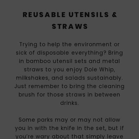
REUSABLE UTENSILS &
STRAWS
Trying to help the environment or
sick of disposable everything? Bring
in bamboo utensil sets and metal
straws to you enjoy Dole Whip,
milkshakes, and salads sustainably.
Just remember to bring the cleaning
brush for those straws in between
drinks.
Some parks may or may not allow
you in with the knife in the set, but if
you’re wary about that simply leave