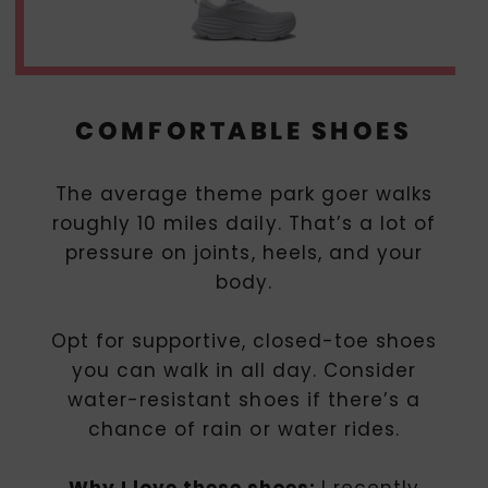
COMFORTABLE SHOES
The average theme park goer walks
roughly 10 miles daily. That’s a lot of
pressure on joints, heels, and your
body.
Opt for supportive, closed-toe shoes
you can walk in all day. Consider
water-resistant shoes if there’s a
chance of rain or water rides.
Why I love these shoes:
I recently