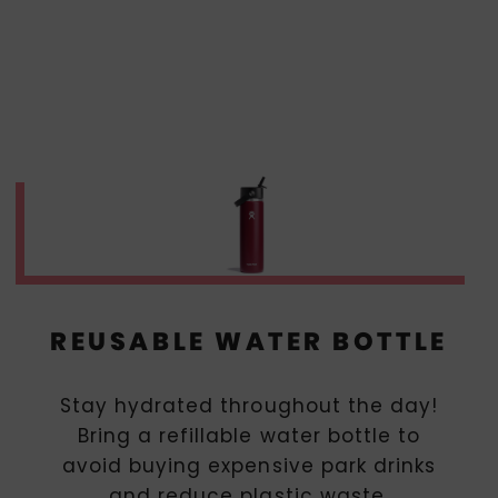
REUSABLE WATER BOTTLE
Stay hydrated throughout the day!
Bring a refillable water bottle to
avoid buying expensive park drinks
and reduce plastic waste.