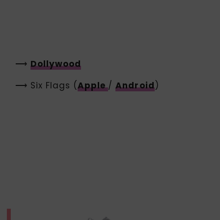
⟶
Dollywood
⟶ Six Flags (
Apple
/
Android
)