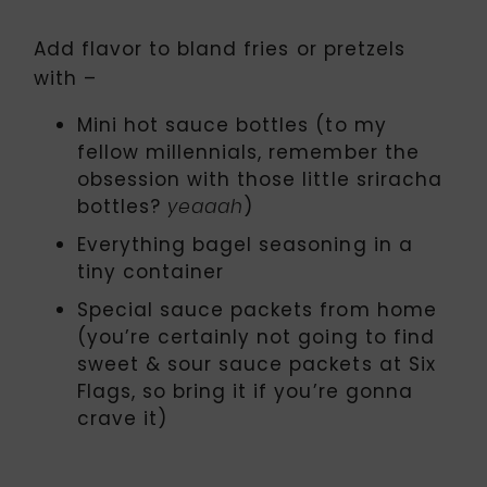
Add flavor to bland fries or pretzels
with –
Mini hot sauce bottles (to my
fellow millennials, remember the
obsession with those little sriracha
bottles?
)
yeaaah
Everything bagel seasoning in a
tiny container
Special sauce packets from home
(you’re certainly not going to find
sweet & sour sauce packets at Six
Flags, so bring it if you’re gonna
crave it)