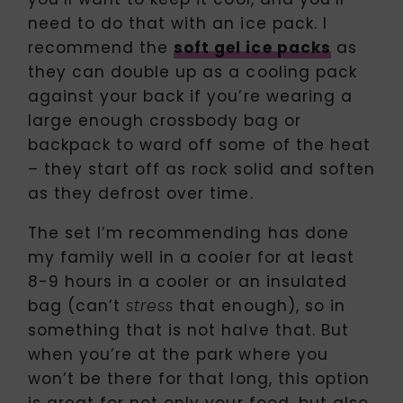
need to do that with an ice pack. I
recommend the
soft gel ice packs
as
they can double up as a cooling pack
against your back if you’re wearing a
large enough crossbody bag or
backpack to ward off some of the heat
– they start off as rock solid and soften
as they defrost over time.
The set I’m recommending has done
my family well in a cooler for at least
8-9 hours in a cooler or an insulated
bag (can’t
that enough), so in
stress
something that is not halve that. But
when you’re at the park where you
won’t be there for that long, this option