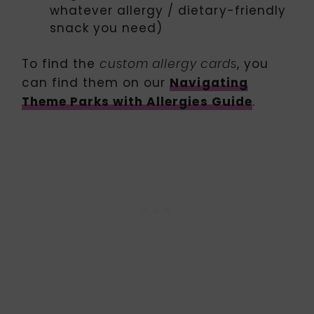
whatever allergy / dietary-friendly
snack you need)
To find the
, you
custom allergy cards
can find them on our
Navigating
Theme Parks with Allergies Guide
.