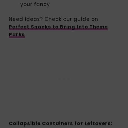
your fancy
Need ideas? Check our guide on
Perfect Snacks to Bring Into Theme
Parks
.
Collapsible Containers for Leftovers: