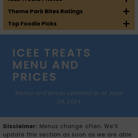
Theme Park Bites Ratings
Top Foodie Picks
ICEE TREATS
MENU AND
PRICES
Menus and prices updated as of June
24, 2024
Disclaimer:
Menus change often. We’ll
update this section as soon as we are able