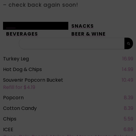
– check back again soon!
ALL
SNACKS
BEVERAGES
BEER & WINE
Turkey Leg
16.99
Hot Dog & Chips
14.99
Souvenir Popcorn Bucket
10.49
Refill for $4.19
Popcorn
8.39
Cotton Candy
8.39
Chips
5.59
ICEE
6.89