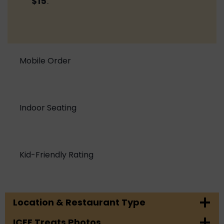
$15
.
Mobile Order
Indoor Seating
Kid-Friendly Rating
Location & Restaurant Type
ICEE Treats Photos