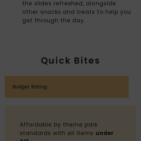
the slides refreshed, alongside
other snacks and treats to help you
get through the day.
Quick Bites
Budget Rating
Affordable by theme park
standards with all items
under