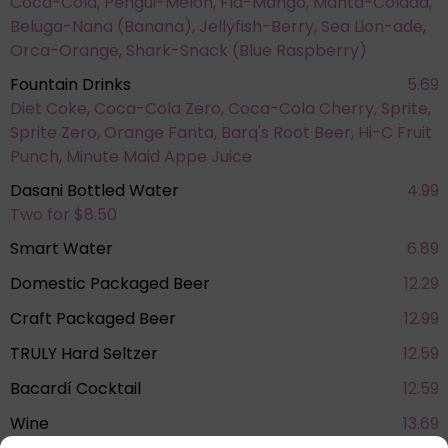
Coca-Cola, Pengui-Melon, Fla-Mango, Manta-Colada,
Beluga-Nana (Banana), Jellyfish-Berry, Sea Lion-ade,
Orca-Orange, Shark-Snack (Blue Raspberry)
Fountain Drinks
5.69
Diet Coke, Coca-Cola Zero, Coca-Cola Cherry, Sprite,
Sprite Zero, Orange Fanta, Barq's Root Beer, Hi-C Fruit
Punch, Minute Maid Appe Juice
Dasani Bottled Water
4.99
Two for $8.50
Smart Water
6.89
Domestic Packaged Beer
12.29
Craft Packaged Beer
12.99
TRULY Hard Seltzer
12.59
Bacardí Cocktail
12.59
Wine
13.69