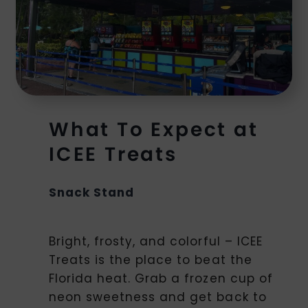
What To Expect at
ICEE Treats
Snack Stand
Bright, frosty, and colorful – ICEE
Treats is the place to beat the
Florida heat. Grab a frozen cup of
neon sweetness and get back to