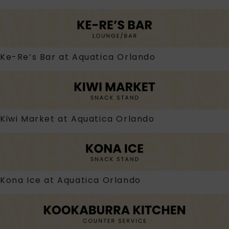
Ke-Re’s Bar at Aquatica Orlando
Kiwi Market at Aquatica Orlando
Kona Ice at Aquatica Orlando