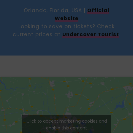
Orlando, Florida, USA |
Official
Website
Looking to save on tickets? Check
current prices at
Undercover Tourist
.
Click to accept marketing cookies and
enable this content