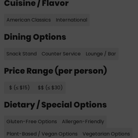
Cuisine / Flavor
American Classics
International
Dining Options
Snack Stand
Counter Service
Lounge / Bar
Price Range (per person)
$ (≤ $15)
$$ (≤ $30)
Dietary / Special Options
Gluten-Free Options
Allergen-Friendly
Plant-Based / Vegan Options
Vegetarian Options