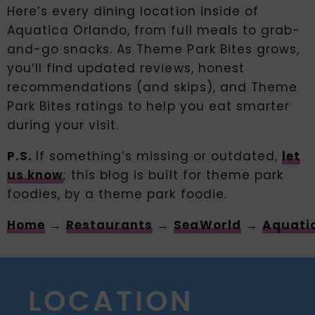
Here’s every dining location inside of
Aquatica Orlando, from full meals to grab-
and-go snacks. As Theme Park Bites grows,
you’ll find updated reviews, honest
recommendations (and skips), and Theme
Park Bites ratings to help you eat smarter
during your visit.
P.S.
If something’s missing or outdated,
let
us know
; this blog is built for theme park
foodies, by a theme park foodie.
Home
→
Restaurants
→
SeaWorld
→
Aquati
LOCATION