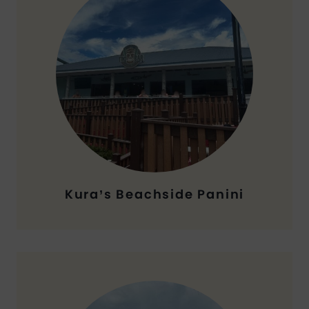
Kura’s Beachside Panini