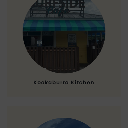
Kookaburra Kitchen