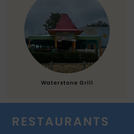
Waterstone Grill
RESTAURANTS