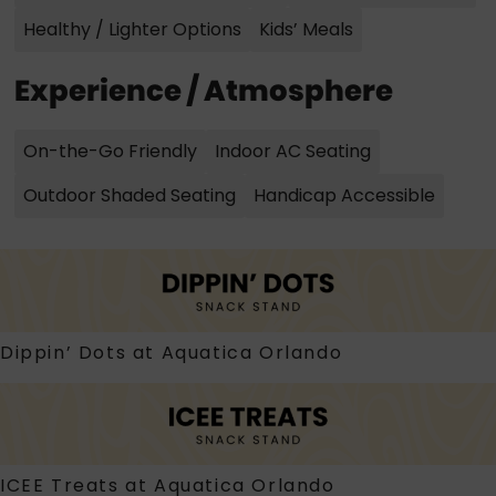
Healthy / Lighter Options
Kids’ Meals
Experience / Atmosphere
On-the-Go Friendly
Indoor AC Seating
Outdoor Shaded Seating
Handicap Accessible
Dippin’ Dots at Aquatica Orlando
ICEE Treats at Aquatica Orlando