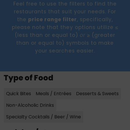
Feel free to use the filters to find the
restaurants that suit your needs. For
the
price range filter
, specifically,
please note that they options utilize ≤
(less than or equal to)
≥ (greater
or
than or equal to) symbols to make
your searches easier.
Type of Food
Quick Bites
Meals / Entrées
Desserts & Sweets
Non-Alcoholic Drinks
Specialty Cocktails / Beer / Wine