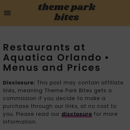
Skip
theme park
HOME
to
bites
content
PARK MENUS
REVIEWS
Restaurants at
Aquatica Orlando •
GUIDES
Menus and Prices
ABOUT
Disclosure:
This post may contain affiliate
links, meaning Theme Park Bites gets a
CONTACT US
commission if you decide to make a
purchase through our links, at no cost to
you. Please read our
disclosure
for more
information.