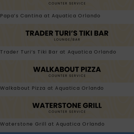
Papa’s Cantina at Aquatica Orlando
Trader Turi’s Tiki Bar at Aquatica Orlando
Walkabout Pizza at Aquatica Orlando
Waterstone Grill at Aquatica Orlando