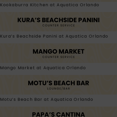
Kookaburra Kitchen at Aquatica Orlando
Kura’s Beachside Panini at Aquatica Orlando
Mango Market at Aquatica Orlando
Motu’s Beach Bar at Aquatica Orlando