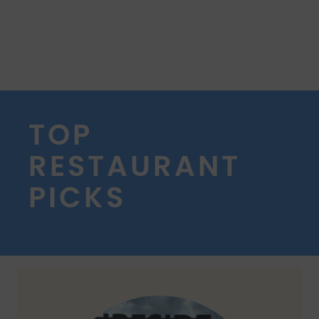
TOP
RESTAURANT
PICKS