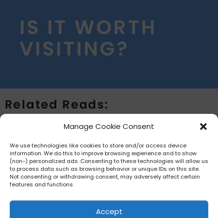
IS IT WORTH
VISITING?
Related Reads:
Manage Cookie Consent
The team is currently collecting more
information regarding Aquatica
We use technologies like cookies to store and/or access device
.
information. We do this to improve browsing experience and to show
Orlando
Updates coming shortly.
(non-) personalized ads. Consenting to these technologies will allow us
to process data such as browsing behavior or unique IDs on this site.
Not consenting or withdrawing consent, may adversely affect certain
features and functions.
Accept
HOME
PRIVACY POLICY
TERMS AND