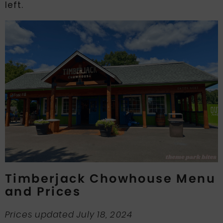
left.
Timberjack Chowhouse Menu
and Prices
Prices updated July 18, 2024