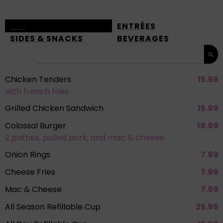
ALL
ENTRÉES
SIDES & SNACKS
BEVERAGES
Chicken Tenders
15.99
with french fries
Grilled Chicken Sandwich
15.99
Colossal Burger
19.99
2 patties, pulled pork, and mac & cheese
Onion Rings
7.99
Cheese Fries
7.99
Mac & Cheese
7.99
All Season Refillable Cup
25.99