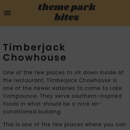
Skip
theme park
HOME
to
bites
content
PARK MENUS
REVIEWS
Timberjack
Chowhouse
GUIDES
One of the few places to sit down inside of
ABOUT
the restaurant, Timberjack Chowhouse is
one of the newer eateries to come to Lake
CONTACT US
Compounce. They serve southern-inspired
foods in what should be a nice air-
conditioned building.
This is one of the few places where you can