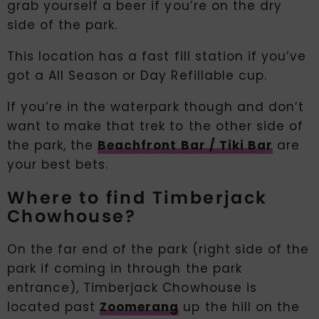
grab yourself a beer if you’re on the dry
side of the park.
This location has a fast fill station if you’ve
got a All Season or Day Refillable cup.
If you’re in the waterpark though and don’t
want to make that trek to the other side of
the park, the
Beachfront Bar / Tiki Bar
are
your best bets.
Where to find Timberjack
Chowhouse?
On the far end of the park (right side of the
park if coming in through the park
entrance), Timberjack Chowhouse is
located past
Zoomerang
up the hill on the