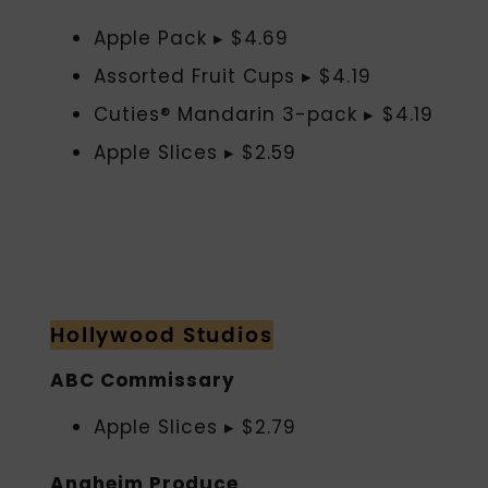
Apple Pack ▸ $4.69
Assorted Fruit Cups ▸ $4.19
Cuties® Mandarin 3-pack ▸ $4.19
Apple Slices ▸ $2.59
Hollywood Studios
ABC Commissary
Apple Slices ▸ $2.79
Anaheim Produce