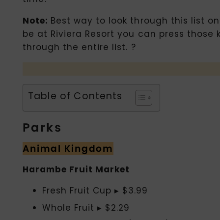
Note:
Best way to look through this list o
be at Riviera Resort you can press those 
through the entire list. ?
Table of Contents
Parks
Animal Kingdom
Harambe Fruit Market
Fresh Fruit Cup ▸ $3.99
Whole Fruit ▸ $2.29