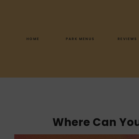
Skip
to
content
HOME
PARK MENUS
REVIEWS
Where Can You 