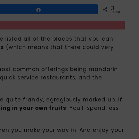
3
Share
SHARES
ve listed all of the places that you can
us
(which means that there could very
he most common offerings being mandarin
quick service restaurants, and the
e quite frankly, egregiously marked up. If
ring in your own fruits
. You’ll spend less
 when you make your way in. And enjoy your