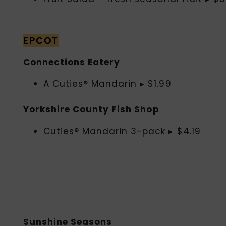
EPCOT
Connections Eatery
A Cuties® Mandarin ▸ $1.99
Yorkshire County Fish Shop
Cuties® Mandarin 3-pack ▸ $4.19
Sunshine Seasons