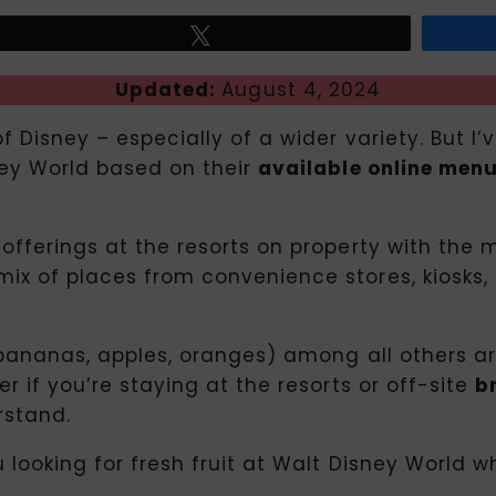
Tweet
Updated:
August 4, 2024
f Disney – especially of a wider variety. But I’
sney World based on their
available online men
d offerings at the resorts on property with t
ix of places from convenience stores, kiosks, 
 (bananas, apples, oranges) among all others ar
r if you’re staying at the resorts or off-site
b
rstand.
ou looking for fresh fruit at Walt Disney World