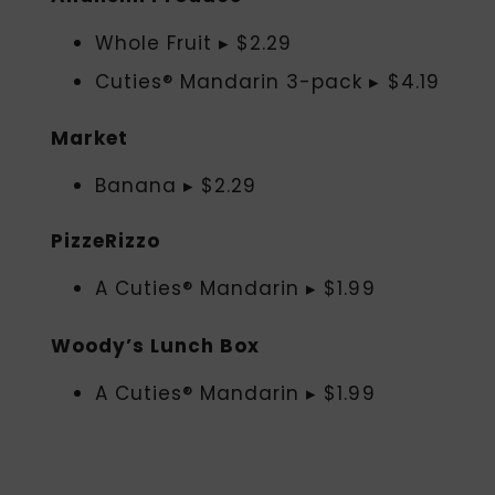
Whole Fruit ▸ $2.29
Cuties® Mandarin 3-pack ▸ $4.19
Market
Banana ▸ $2.29
PizzeRizzo
A Cuties® Mandarin ▸ $1.99
Woody’s Lunch Box
A Cuties® Mandarin ▸ $1.99