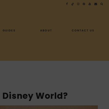
GUIDES
ABOUT
CONTACT US
t Disney World?