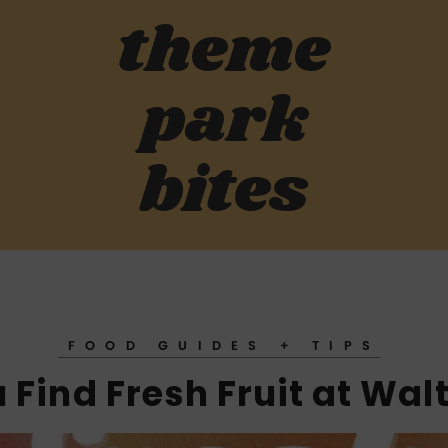
theme
park
bites
FOOD GUIDES + TIPS
Find Fresh Fruit at Wal