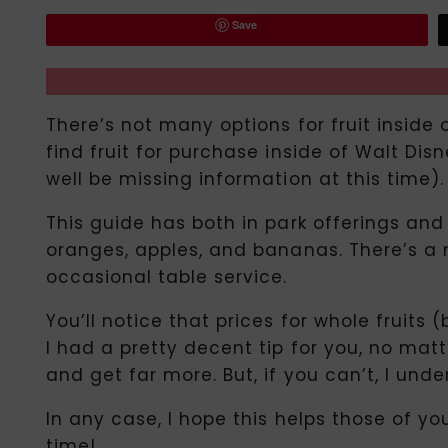
Save
There’s not many options for fruit inside o
find fruit for purchase inside of Walt Di
well be missing information at this time).
This guide has both in park offerings an
oranges, apples, and bananas. There’s a m
occasional table service.
You’ll notice that prices for whole fruits
I had a pretty decent tip for you, no matte
and get far more. But, if you can’t, I unde
In any case, I hope this helps those of y
time!