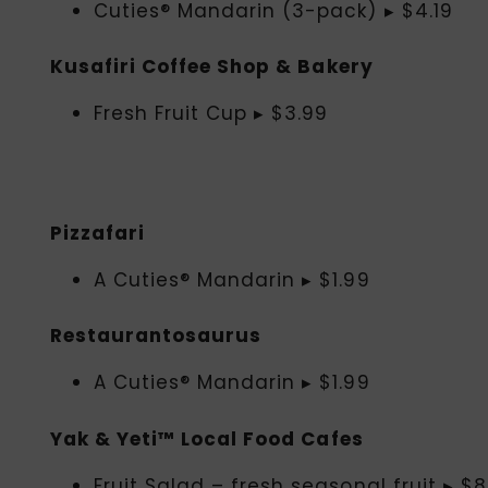
Cuties® Mandarin (3-pack) ▸ $4.19
Kusafiri Coffee Shop & Bakery
Fresh Fruit Cup ▸ $3.99
Pizzafari
A Cuties® Mandarin ▸ $1.99
Restaurantosaurus
A Cuties® Mandarin ▸ $1.99
Yak & Yeti™ Local Food Cafes
Fruit Salad – fresh seasonal fruit ▸ $