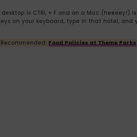
n desktop is CTRL + F and on a Mac (heeeey!) is
keys on your keyboard, type in that hotel, and 
Recommended:
Food Policies at Theme Parks