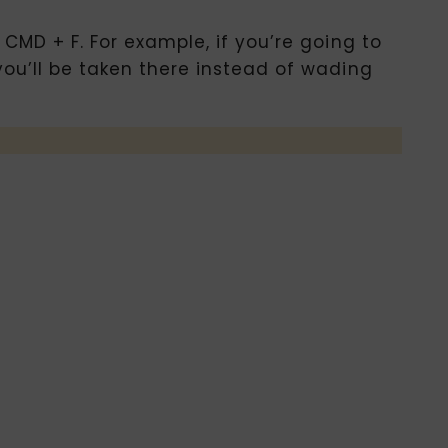
 CMD + F. For example, if you’re going to
you’ll be taken there instead of wading