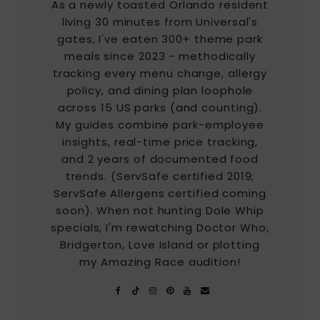
As a newly toasted Orlando resident
living 30 minutes from Universal's
gates, I've eaten 300+ theme park
meals since 2023 - methodically
tracking every menu change, allergy
policy, and dining plan loophole
across 15 US parks (and counting).
My guides combine park-employee
insights, real-time price tracking,
and 2 years of documented food
trends. (ServSafe certified 2019;
ServSafe Allergens certified coming
soon). When not hunting Dole Whip
specials, I'm rewatching Doctor Who,
Bridgerton, Love Island or plotting
my Amazing Race audition!