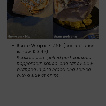
Ronto Wrap ▸ $12.99 (current price
is now $13.99)
Roasted pork, grilled pork sausage,
peppercorn sauce, and tangy slaw
wrapped in pita bread and served
with a side of chips