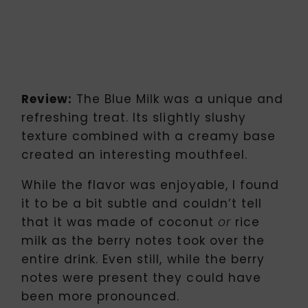
Review:
The Blue Milk was a unique and
refreshing treat. Its slightly slushy
texture combined with a creamy base
created an interesting mouthfeel.
While the flavor was enjoyable, I found
it to be a bit subtle and couldn’t tell
that it was made of coconut
rice
or
milk as the berry notes took over the
entire drink. Even still, while the berry
notes were present they could have
been more pronounced.