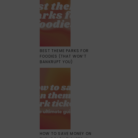
BEST THEME PARKS FOR
FOODIES (THAT WON’T
BANKRUPT YOU)
HOW TO SAVE MONEY ON