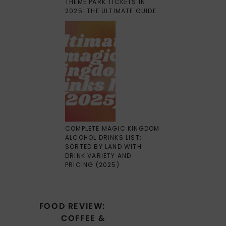
THEME PARK TICKETS IN
2025: THE ULTIMATE GUIDE
COMPLETE MAGIC KINGDOM
ALCOHOL DRINKS LIST:
SORTED BY LAND WITH
DRINK VARIETY AND
PRICING (2025)
Post
FOOD REVIEW:
navigation
COFFEE &