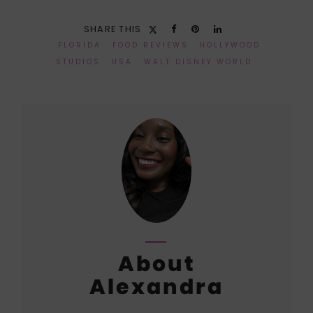
SHARE THIS
FLORIDA
FOOD REVIEWS
HOLLYWOOD
STUDIOS
USA
WALT DISNEY WORLD
About
Alexandra