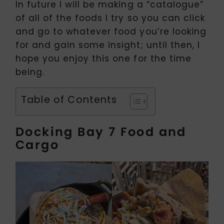
In future I will be making a “catalogue”
of all of the foods I try so you can click
and go to whatever food you’re looking
for and gain some insight; until then, I
hope you enjoy this one for the time
being.
Table of Contents
Docking Bay 7 Food and
Cargo