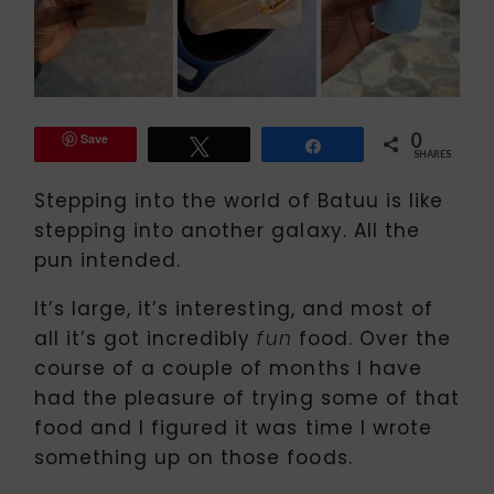
0
Save
Tweet
Share
SHARES
Stepping into the world of Batuu is like
stepping into another galaxy. All the
pun intended.
It’s large, it’s interesting, and most of
all it’s got incredibly
food. Over the
fun
course of a couple of months I have
had the pleasure of trying some of that
food and I figured it was time I wrote
something up on those foods.