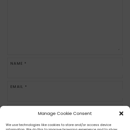
NAME
*
EMAIL
*
WEBSITE
Manage Cookie Consent
We use technologies like cookies to store and/or access device
information. We do this to improve browsing experience and to show