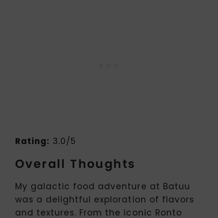
Rating:
3.0/5
Overall Thoughts
My galactic food adventure at Batuu
was a delightful exploration of flavors
and textures. From the iconic Ronto