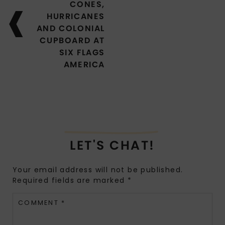
CONES,
HURRICANES
AND COLONIAL
CUPBOARD AT
SIX FLAGS
AMERICA
LET'S CHAT!
Your email address will not be published.
Required fields are marked
*
COMMENT
*