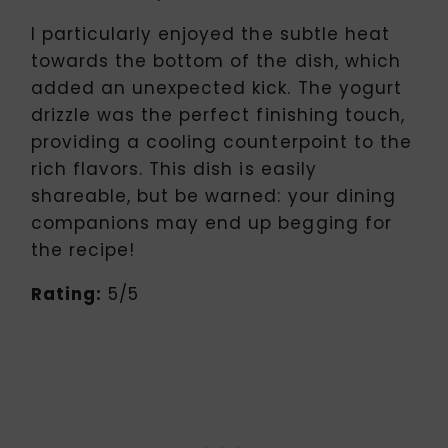
I particularly enjoyed the subtle heat
towards the bottom of the dish, which
added an unexpected kick. The yogurt
drizzle was the perfect finishing touch,
providing a cooling counterpoint to the
rich flavors. This dish is easily
shareable, but be warned: your dining
companions may end up begging for
the recipe!
Rating:
5/5