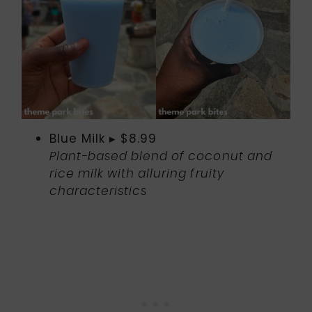
Blue Milk ▸ $8.99
Plant-based blend of coconut and
rice milk with alluring fruity
characteristics