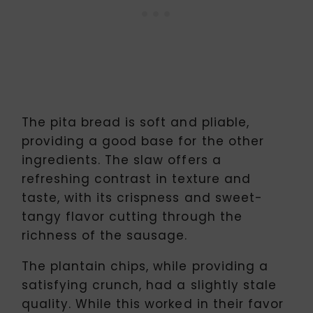
The pita bread is soft and pliable,
providing a good base for the other
ingredients. The slaw offers a
refreshing contrast in texture and
taste, with its crispness and sweet-
tangy flavor cutting through the
richness of the sausage.
The plantain chips, while providing a
satisfying crunch, had a slightly stale
quality. While this worked in their favor