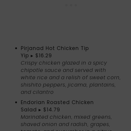
Pirjanad Hot Chicken Tip
Yip ▸ $16.29
Crispy chicken glazed in a spicy
chipotle sauce and served with
white rice and a relish of sweet corn,
shishito peppers, jicama, plantains,
and cilantro
Endorian Roasted Chicken
Salad ▸ $14.79
Marinated chicken, mixed greens,
shaved onion and radish, grapes,