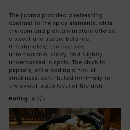
The jicama provided a refreshing
contrast to the spicy elements, while
the corn and plantain mixture offered
a sweet and savory balance.
Unfortunately, the rice was
unremarkable, sticky, and slightly
undercooked in spots. The shishito
peppers, while adding a hint of
smokiness, contributed minimally to
the overall spice level of the dish.
Rating:
4.0/5