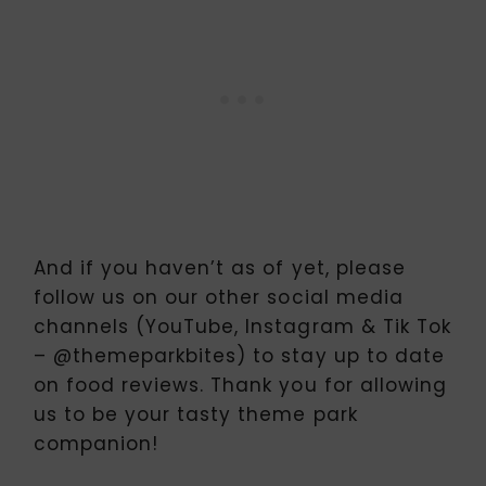
And if you haven’t as of yet, please
follow us on our other social media
channels (YouTube, Instagram & Tik Tok
– @themeparkbites) to stay up to date
on food reviews. Thank you for allowing
us to be your tasty theme park
companion!