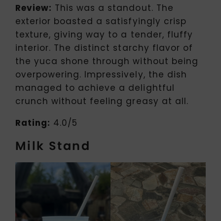
Review:
This was a standout. The
exterior boasted a satisfyingly crisp
texture, giving way to a tender, fluffy
interior. The distinct starchy flavor of
the yuca shone through without being
overpowering. Impressively, the dish
managed to achieve a delightful
crunch without feeling greasy at all.
Rating:
4.0/5
Milk Stand