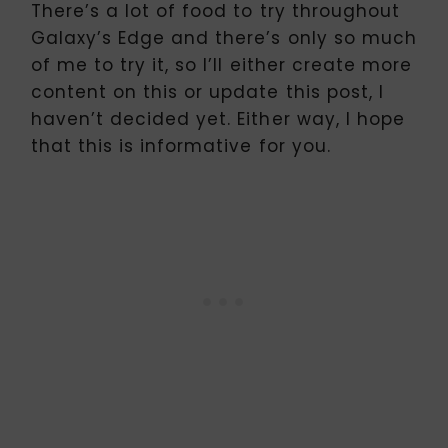
There’s a lot of food to try throughout
Galaxy’s Edge and there’s only so much
of me to try it, so I’ll either create more
content on this or update this post, I
haven’t decided yet. Either way, I hope
that this is informative for you.