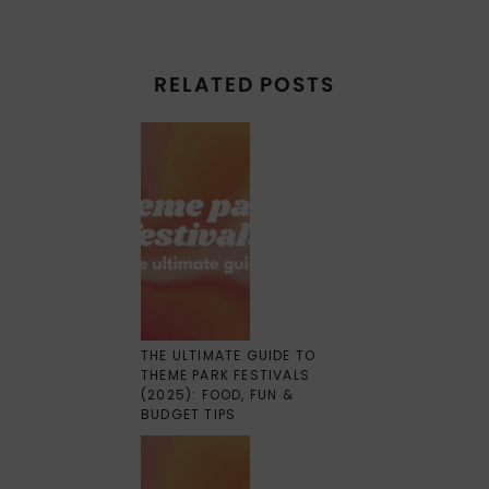
RELATED POSTS
THE ULTIMATE GUIDE TO
THEME PARK FESTIVALS
(2025): FOOD, FUN &
BUDGET TIPS