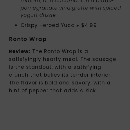
tomato, and cucumber in a citrus-
pomegranate vinaigrette with spiced
yogurt drizzle
Crispy Herbed Yuca ▸ $4.99
Ronto Wrap
Review:
The Ronto Wrap is a
satisfyingly hearty meal. The sausage
is the standout, with a satisfying
crunch that belies its tender interior.
The flavor is bold and savory, with a
hint of pepper that adds a kick.