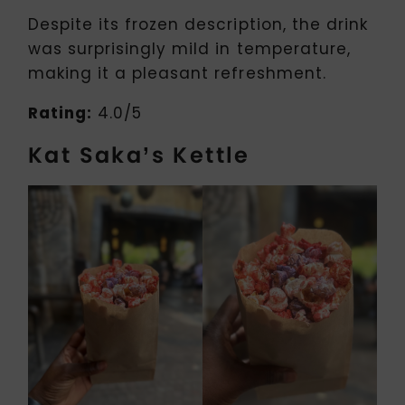
Despite its frozen description, the drink
was surprisingly mild in temperature,
making it a pleasant refreshment.
Rating:
4.0/5
Kat Saka’s Kettle