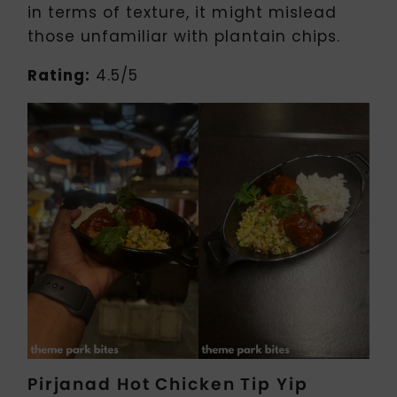
in terms of texture, it might mislead
those unfamiliar with plantain chips.
Rating:
4.5/5
Pirjanad Hot Chicken Tip Yip