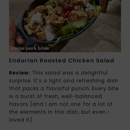
Endorian Roasted Chicken Salad
Review:
This salad was a delightful
surprise. It’s a light and refreshing dish
that packs a flavorful punch. Every bite
is a burst of fresh, well-balanced
flavors (and I am not one for a lot of
the elements in this dish, but even
I
loved it).