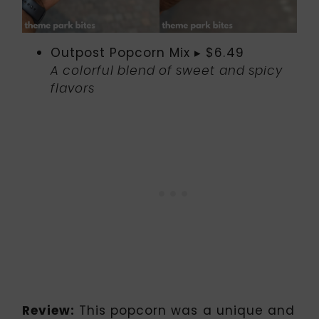
Outpost Popcorn Mix ▸ $6.49
A colorful blend of sweet and spicy
flavors
Review:
This popcorn was a unique and