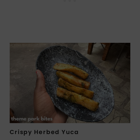
Crispy Herbed Yuca