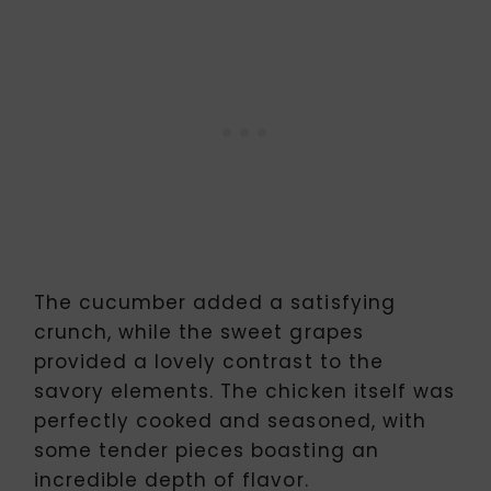
The cucumber added a satisfying
crunch, while the sweet grapes
provided a lovely contrast to the
savory elements. The chicken itself was
perfectly cooked and seasoned, with
some tender pieces boasting an
incredible depth of flavor.