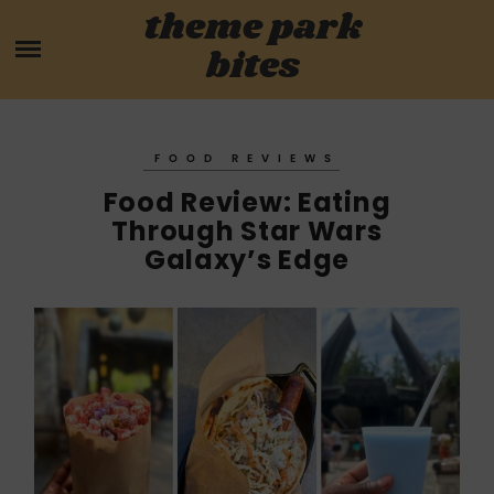
Skip
theme park
HOME
to
bites
content
PARK MENUS
REVIEWS
FOOD REVIEWS
Food Review: Eating
GUIDES
Through Star Wars
Galaxy’s Edge
ABOUT
CONTACT US