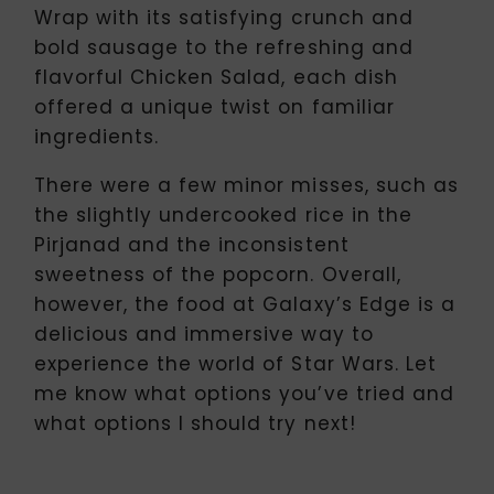
Wrap with its satisfying crunch and
bold sausage to the refreshing and
flavorful Chicken Salad, each dish
offered a unique twist on familiar
ingredients.
There were a few minor misses, such as
the slightly undercooked rice in the
Pirjanad and the inconsistent
sweetness of the popcorn. Overall,
however, the food at Galaxy’s Edge is a
delicious and immersive way to
experience the world of Star Wars. Let
me know what options you’ve tried and
what options I should try next!