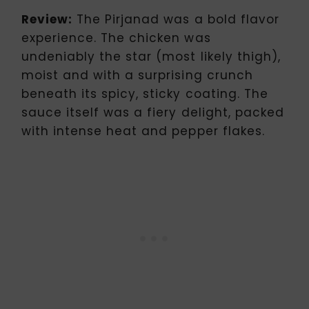
Review:
The Pirjanad was a bold flavor
experience. The chicken was
undeniably the star (most likely thigh),
moist and with a surprising crunch
beneath its spicy, sticky coating. The
sauce itself was a fiery delight, packed
with intense heat and pepper flakes.