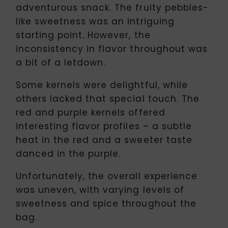
adventurous snack. The fruity pebbles-
like sweetness was an intriguing
starting point. However, the
inconsistency in flavor throughout was
a bit of a letdown.
Some kernels were delightful, while
others lacked that special touch. The
red and purple kernels offered
interesting flavor profiles – a subtle
heat in the red and a sweeter taste
danced in the purple.
Unfortunately, the overall experience
was uneven, with varying levels of
sweetness and spice throughout the
bag.