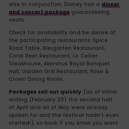
else in conjunction, Disney has a
dinner
and concert package
guaranteeing
seats.
Check for availability and be aware of
the participating restaurants: Spice
Road Table, Biergarten Restaurant,
Coral Reef Restaurant, Le Cellier
Steakhouse, Akershus Royal Banquet
Hall, Garden Grill Restaurant, Rose &
Crown Dining Room.
Packages sell out quickly
(as of initial
writing (February 20) the second half
of April and all of May were already
spoken for and the festival hadn’t even
started!), so book if you know you want