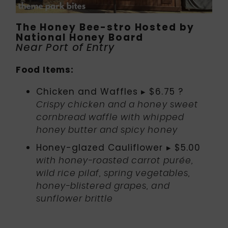
The Honey Bee-stro Hosted by
National Honey Board
Near Port of Entry
Food Items:
Chicken and Waffles ▸ $6.75 ?
Crispy chicken and a honey sweet
cornbread waffle with whipped
honey butter and spicy honey
Honey-glazed Cauliflower ▸ $5.00
with honey-roasted carrot purée,
wild rice pilaf, spring vegetables,
honey-blistered grapes, and
sunflower brittle