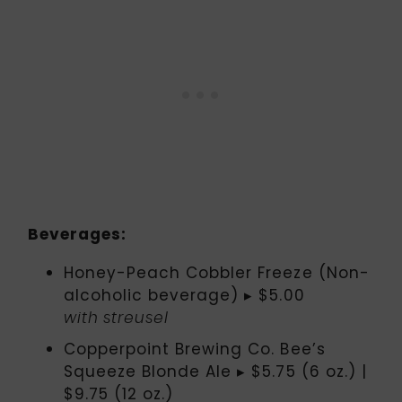
Beverages:
Honey-Peach Cobbler Freeze (Non-
alcoholic beverage) ▸ $5.00
with streusel
Copperpoint Brewing Co. Bee’s
Squeeze Blonde Ale ▸ $5.75 (6 oz.) |
$9.75 (12 oz.)