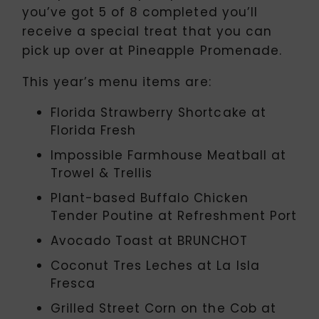
you’ve got 5 of 8 completed you’ll
receive a special treat that you can
pick up over at Pineapple Promenade.
This year’s menu items are:
Florida Strawberry Shortcake at
Florida Fresh
Impossible Farmhouse Meatball at
Trowel & Trellis
Plant-based Buffalo Chicken
Tender Poutine at Refreshment Port
Avocado Toast at BRUNCHOT
Coconut Tres Leches at La Isla
Fresca
Grilled Street Corn on the Cob at