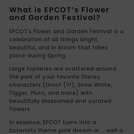
What is EPCOT’s Flower
and Garden Festival?
EPCOT’s Flower and Garden Festival is a
celebration of all things bright,
beautiful, and in bloom that takes
place during Spring.
Large topiaries are scattered around
the park of your favorite Disney
characters (Groot (!!!), Snow White,
Tigger, Pluto, and more) with
beautifully blossomed and curated
flowers.
In essence, EPCOT turns into a
botanists theme park dream or … well a