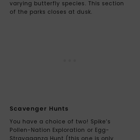
varying butterfly species. This section
of the parks closes at dusk.
Scavenger Hunts
You have a choice of two! Spike’s
Pollen-Nation Exploration or Egg-
Stravaganza Hunt (this one is only