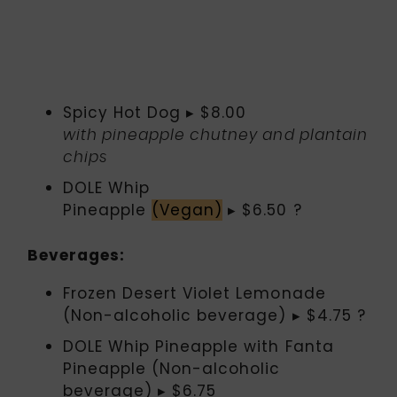
Spicy Hot Dog ▸ $8.00
with pineapple chutney and plantain
chips
DOLE Whip
Pineapple
(Vegan)
▸ $6.50 ?
Beverages:
Frozen Desert Violet Lemonade
(Non-alcoholic beverage) ▸ $4.75 ?
DOLE Whip Pineapple with Fanta
Pineapple (Non-alcoholic
beverage) ▸ $6.75