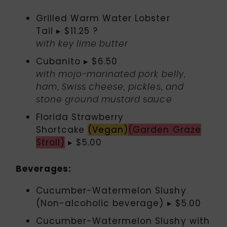
Grilled Warm Water Lobster
Tail ▸ $11.25 ?
with key lime butter
Cubanito ▸ $6.50
with mojo-marinated pork belly,
ham, Swiss cheese, pickles, and
stone ground mustard sauce
Florida Strawberry
Shortcake
(Vegan)
(Garden Graze
Stroll)
▸ $5.00
Beverages:
Cucumber-Watermelon Slushy
(Non-alcoholic beverage) ▸ $5.00
Cucumber-Watermelon Slushy with