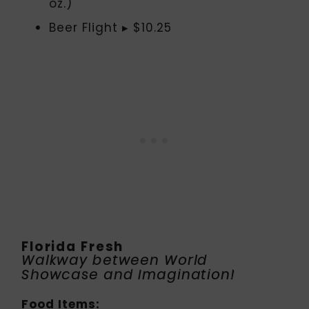
oz.)
Beer Flight ▸ $10.25
Florida Fresh
Walkway between World
Showcase and Imagination!
Food Items: