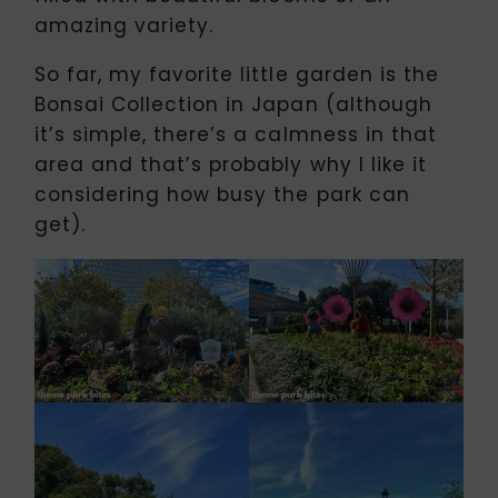
amazing variety.
So far, my favorite little garden is the
Bonsai Collection in Japan (although
it’s simple, there’s a calmness in that
area and that’s probably why I like it
considering how busy the park can
get).