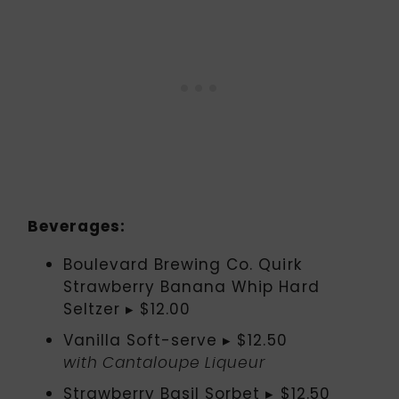
Beverages:
Boulevard Brewing Co. Quirk
Strawberry Banana Whip Hard
Seltzer ▸ $12.00
Vanilla Soft-serve ▸ $12.50
with Cantaloupe Liqueur
Strawberry Basil Sorbet ▸ $12.50