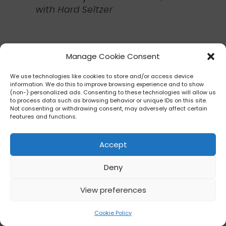
with Hard Seltzer
Manage Cookie Consent
Refreshment Port
Near Canada
We use technologies like cookies to store and/or access device
information. We do this to improve browsing experience and to show
(non-) personalized ads. Consenting to these technologies will allow us
Food Item:
to process data such as browsing behavior or unique IDs on this site.
Not consenting or withdrawing consent, may adversely affect certain
Plant-based Buffalo Chicken
features and functions.
Tender Poutine
(Vegan)
(Garden
Graze Stroll)
▸ $10.00 ?
Accept
on crispy potato barrels with “ranch”,
Deny
and plant-based blue “cheese”
crumbles
View preferences
Cookie Policy