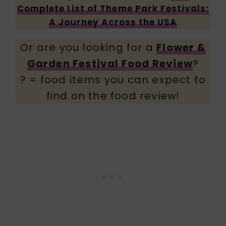
Complete List of Theme Park Festivals:
A Journey Across the USA
Or are you looking for a
Flower &
Garden Festival Food Review
?
? = food items you can expect to
find on the food review!