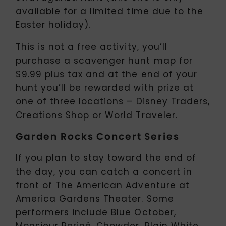
available for a limited time due to the
Easter holiday).
This is not a free activity, you’ll
purchase a scavenger hunt map for
$9.99 plus tax and at the end of your
hunt you’ll be rewarded with prize at
one of three locations – Disney Traders,
Creations Shop or World Traveler.
Garden Rocks Concert Series
If you plan to stay toward the end of
the day, you can catch a concert in
front of The American Adventure at
America Gardens Theater. Some
performers include Blue October,
Monsieur Periné, Chowder, Plain White