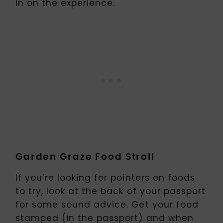
in on the experience.
Garden Graze Food Stroll
If you’re looking for pointers on foods
to try, look at the back of your passport
for some sound advice. Get your food
stamped (in the passport) and when