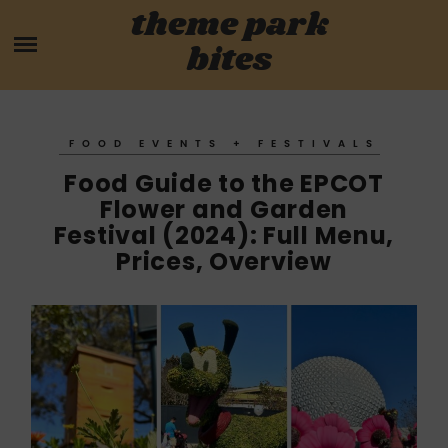
Skip
theme park
HOME
to
bites
content
PARK MENUS
REVIEWS
FOOD EVENTS + FESTIVALS
Food Guide to the EPCOT
GUIDES
Flower and Garden
Festival (2024): Full Menu,
ABOUT
Prices, Overview
CONTACT US