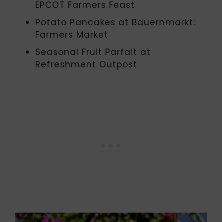
EPCOT Farmers Feast
Potato Pancakes at Bauernmarkt:
Farmers Market
Seasonal Fruit Parfait at
Refreshment Outpost