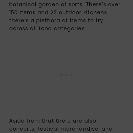
botanical garden of sorts. There’s over
150 items and 22 outdoor kitchens
there’s a plethora of items to try
across all food categories.
Aside from that there are also
concerts, festival merchandise, and