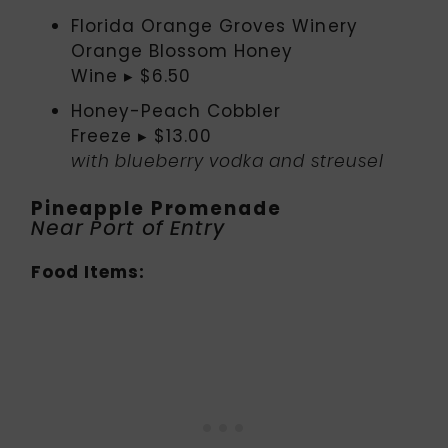
Florida Orange Groves Winery
Orange Blossom Honey
Wine ▸ $6.50
Honey-Peach Cobbler
Freeze ▸ $13.00
with blueberry vodka and streusel
Pineapple Promenade
Near Port of Entry
Food Items: