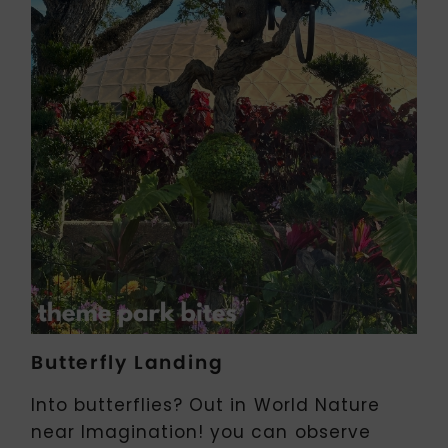
Butterfly Landing
Into butterflies? Out in World Nature
near Imagination! you can observe