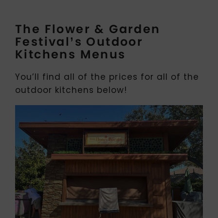
The Flower & Garden
Festival’s Outdoor
Kitchens Menus
You’ll find all of the prices for all of the
outdoor kitchens below!