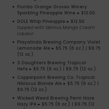
Florida Orange Groves Winery
Sparkling Pineapple Wine ▸ $12.00
DOLE Whip Pineapple ▸ $12.50
topped with Sōmrus Mango Cream
Liqueur
Playalinda Brewing Company Violet
Lemonade Ale ▸ $5.75 (6 oz.) | $9.75
(12 oz.)
3 Daughters Brewing Tropical
Hefe ▸ $5.75 (6 oz.) | $9.75 (12 oz.)
Copperpoint Brewing Co. Tropical
Hibiscus Blonde Ale ▸ $5.75 (6 oz.) |
$9.75 (12 oz.)
Wicked Weed Brewing Perni Haze
Hazy IPA ▸ $5.75 (6 oz.) | $9.75 (12