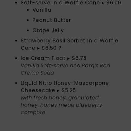
Soft-serve in a Waffle Cone ▸ $6.50
Vanilla
Peanut Butter
Grape Jelly
Strawberry Basil Sorbet in a Waffle
Cone ▸ $6.50 ?
Ice Cream Float ▸ $6.75
Vanilla Soft-serve and Barq’s Red
Creme Soda
Liquid Nitro Honey-Mascarpone
Cheesecake ▸ $5.25
with fresh honey, granulated
honey, honey mead blueberry
compote