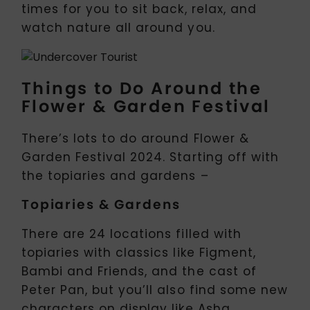
times for you to sit back, relax, and
watch nature all around you.
Things to Do Around the
Flower & Garden Festival
There’s lots to do around Flower &
Garden Festival 2024. Starting off with
the topiaries and gardens –
Topiaries & Gardens
There are 24 locations filled with
topiaries with classics like Figment,
Bambi and Friends, and the cast of
Peter Pan, but you’ll also find some new
characters on display like Asha,