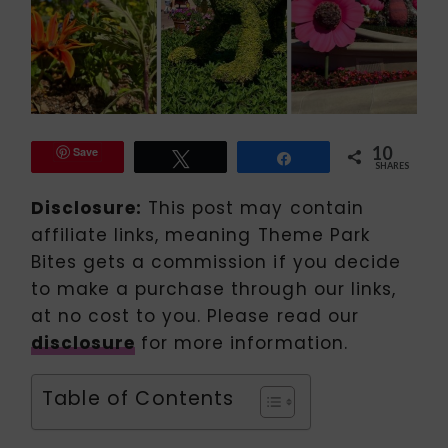
10
Save
Tweet
Share
SHARES
Disclosure:
This post may contain
affiliate links, meaning Theme Park
Bites gets a commission if you decide
to make a purchase through our links,
at no cost to you. Please read our
disclosure
for more information.
Table of Contents