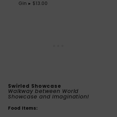
Gin ▸ $13.00
Swirled Showcase
Walkway between World
Showcase and Imagination!
Food Items: