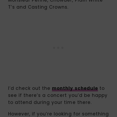
T’s and Casting Crowns.
I’d check out the
monthly schedule
to
see if there’s a concert you’d be happy
to attend during your time there.
However, if you’re looking for something