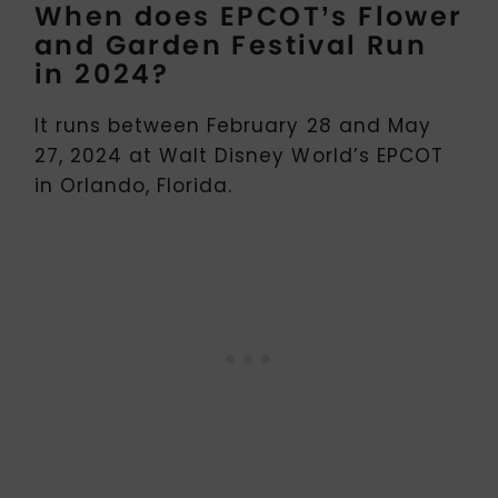
When does EPCOT’s Flower
and Garden Festival Run
in 2024?
It runs between February 28 and May
27, 2024 at Walt Disney World’s EPCOT
in Orlando, Florida.