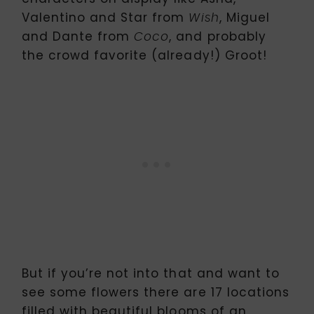
Valentino and Star from
, Miguel
Wish
and Dante from
, and probably
Coco
the crowd favorite (already!) Groot!
But if you’re not into that and want to
see some flowers there are 17 locations
filled with beautiful blooms of an