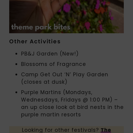
Other Activities
PB&J Garden (New!)
Blossoms of Fragrance
Camp Get Out ‘N’ Play Garden
(closes at dusk)
Purple Martins (Mondays,
Wednesdays, Fridays @ 1:00 PM) –
an up close look at bird nests in the
purple martin resorts
Looking for other festivals?
The