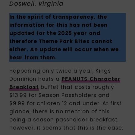
Doswell, Virginia
In the spirit of transparency, the
information for this has not been
updated for the 2025 year and
therefore Theme Park Bites cannot
either. An update will occur when we
hear from them.
Happening only twice a year, Kings
Dominion hosts a
PEANUTS Character
Breakfast
buffet that costs roughly
$13.99 for Season Passholders and
$9.99 for children 12 and under. At first
glance, there is no mention of this
being a season passholder breakfast,
however, it seems that this is the case.