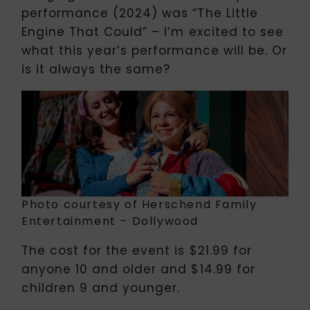
performance (2024) was “The Little
Engine That Could” – I’m excited to see
what this year’s performance will be. Or
is it always the same?
Photo courtesy of Herschend Family
Entertainment – Dollywood
The cost for the event is $21.99 for
anyone 10 and older and $14.99 for
children 9 and younger.