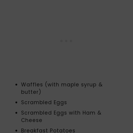
Waffles (with maple syrup &
butter)
Scrambled Eggs
Scrambled Eggs with Ham &
Cheese
Breakfast Potatoes