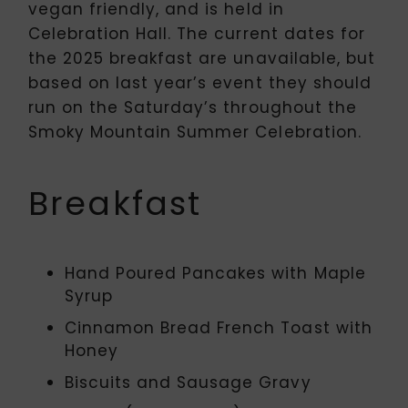
vegan friendly, and is held in
Celebration Hall. The current dates for
the 2025 breakfast are unavailable, but
based on last year’s event they should
run on the Saturday’s throughout the
Smoky Mountain Summer Celebration.
Breakfast
Hand Poured Pancakes with Maple
Syrup
Cinnamon Bread French Toast with
Honey
Biscuits and Sausage Gravy