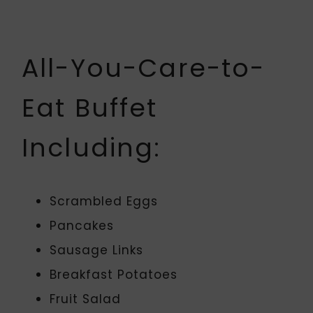
All-You-Care-to-
Eat Buffet
Including:
Scrambled Eggs
Pancakes
Sausage Links
Breakfast Potatoes
Fruit Salad