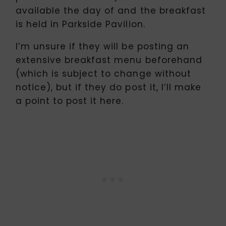
available the day of and the breakfast
is held in Parkside Pavilion.
I’m unsure if they will be posting an
extensive breakfast menu beforehand
(which is subject to change without
notice), but if they do post it, I’ll make
a point to post it here.