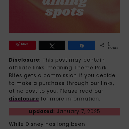
1
Save
Tweet
Share
SHARES
Disclosure:
This post may contain
affiliate links, meaning Theme Park
Bites gets a commission if you decide
to make a purchase through our links,
at no cost to you. Please read our
disclosure
for more information.
Updated:
January 7, 2025
While Disney has long been