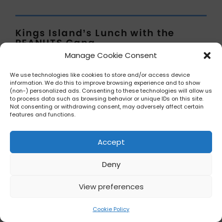
Kings Island’s Lunch with the
PEANUTS Gang
Mason, Ohio
Manage Cookie Consent
In the spirit of transparency, the
We use technologies like cookies to store and/or access device
information. We do this to improve browsing experience and to show
information for this has not been
(non-) personalized ads. Consenting to these technologies will allow us
to process data such as browsing behavior or unique IDs on this site.
updated for the 2025 year and
Not consenting or withdrawing consent, may adversely affect certain
therefore Theme Park Bites cannot
features and functions.
either. An update will occur when we
hear from them.
Accept
Deny
View preferences
Cookie Policy