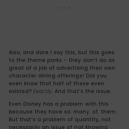
Also, and dare I say this, but this goes
to the theme parks – they don’t do as
great of a job of advertising their own
character dining offerings! Did you
even know that half of these even
existed?
. And that’s the issue.
Exactly
Even Disney has a problem with this
because they have so. many. of. them.
But that’s a problem of quantity, not
necessarily an issue of not knowing