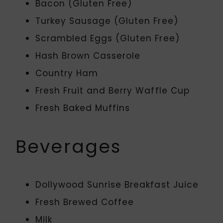
Bacon (Gluten Free)
Turkey Sausage (Gluten Free)
Scrambled Eggs (Gluten Free)
Hash Brown Casserole
Country Ham
Fresh Fruit and Berry Waffle Cup
Fresh Baked Muffins
Beverages
Dollywood Sunrise Breakfast Juice
Fresh Brewed Coffee
Milk