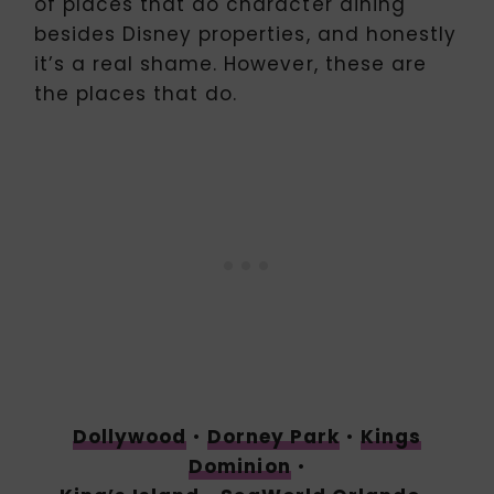
of places that do character dining
besides Disney properties, and honestly
it’s a real shame. However, these are
the places that do.
Dollywood
•
Dorney Park
•
Kings
Dominion
•