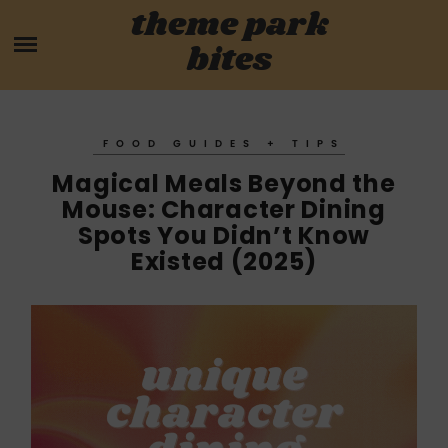
Skip
theme park
HOME
to
bites
content
PARK MENUS
REVIEWS
FOOD GUIDES + TIPS
Magical Meals Beyond the
GUIDES
Mouse: Character Dining
Spots You Didn’t Know
ABOUT
Existed (2025)
CONTACT US