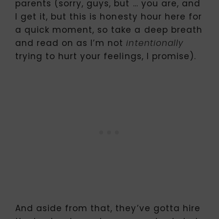
parents (sorry, guys, but … you are, and
I get it, but this is honesty hour here for
a quick moment, so take a deep breath
and read on as I’m not
intentionally
trying to hurt your feelings, I promise).
And aside from that, they’ve gotta hire