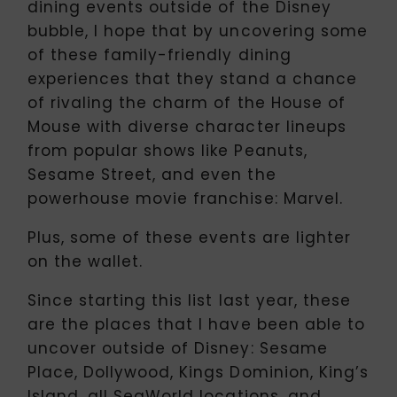
dining events outside of the Disney
bubble, I hope that by uncovering some
of these family-friendly dining
experiences that they stand a chance
of rivaling the charm of the House of
Mouse with diverse character lineups
from popular shows like Peanuts,
Sesame Street, and even the
powerhouse movie franchise: Marvel.
Plus, some of these events are lighter
on the wallet.
Since starting this list last year, these
are the places that I have been able to
uncover outside of Disney: Sesame
Place, Dollywood, Kings Dominion, King’s
Island, all SeaWorld locations, and