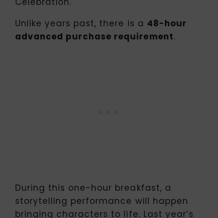
Celebration.
Unlike years past, there is a
48-hour
advanced purchase requirement
.
During this one-hour breakfast, a
storytelling performance will happen
bringing characters to life. Last year’s