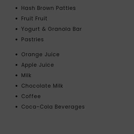
Hash Brown Patties
Fruit Fruit
Yogurt & Granola Bar
Pastries
Orange Juice
Apple Juice
Milk
Chocolate Milk
Coffee
Coca-Cola Beverages