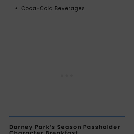
Coca-Cola Beverages
Dorney Park’s Season Passholder
Character Breakfast