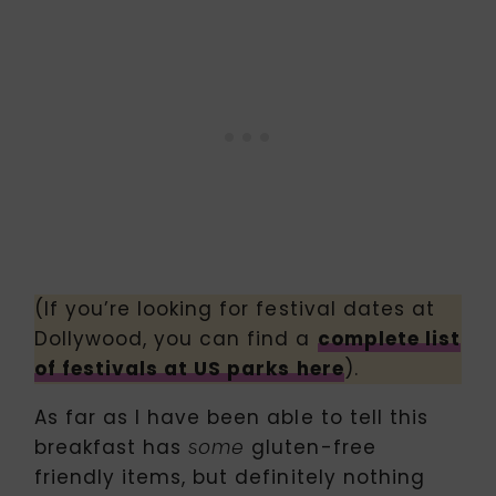
(If you’re looking for festival dates at
Dollywood, you can find a
complete list
of festivals at US parks here
).
As far as I have been able to tell this
breakfast has
gluten-free
some
friendly items, but definitely nothing