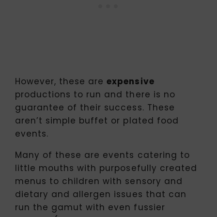
However, these are
expensive
productions to run and there is no
guarantee of their success. These
aren’t simple buffet or plated food
events.
Many of these are events catering to
little mouths with purposefully created
menus to children with sensory and
dietary and allergen issues that can
run the gamut with even fussier