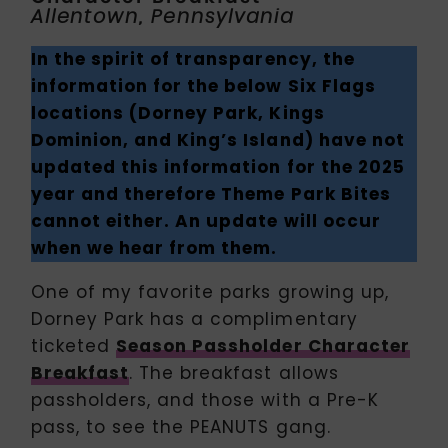
Allentown, Pennsylvania
In the spirit of transparency, the
information for the below Six Flags
locations (Dorney Park, Kings
Dominion, and King’s Island) have not
updated this information for the 2025
year and therefore Theme Park Bites
cannot either. An update will occur
when we hear from them.
One of my favorite parks growing up,
Dorney Park has a complimentary
ticketed
Season Passholder Character
Breakfast
. The breakfast allows
passholders, and those with a Pre-K
pass, to see the PEANUTS gang.