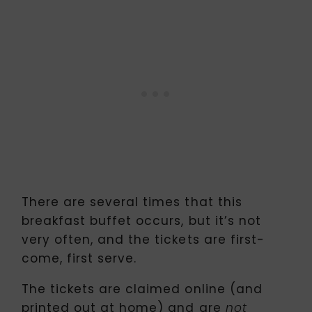
There are several times that this
breakfast buffet occurs, but it’s not
very often, and the tickets are first-
come, first serve.
The tickets are claimed online (and
printed out at home) and are
not