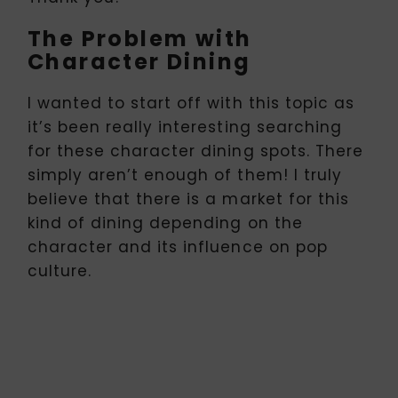
The Problem with
Character Dining
I wanted to start off with this topic as
it’s been really interesting searching
for these character dining spots. There
simply aren’t enough of them! I truly
believe that there is a market for this
kind of dining depending on the
character and its influence on pop
culture.