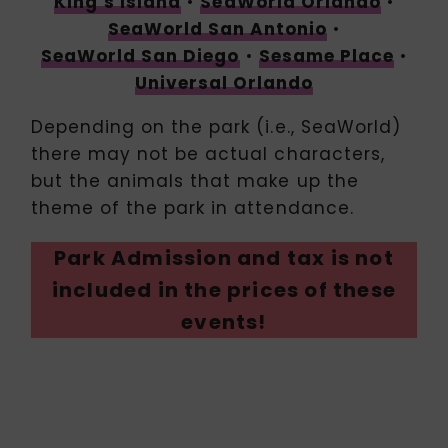
King’s Island
•
SeaWorld Orlando
•
SeaWorld San Antonio
•
SeaWorld San Diego
•
Sesame Place
•
Universal Orlando
Depending on the park (i.e., SeaWorld)
there may not be actual characters,
but the animals that make up the
theme of the park in attendance.
Park Admission and tax is not
included in the prices of these
events!