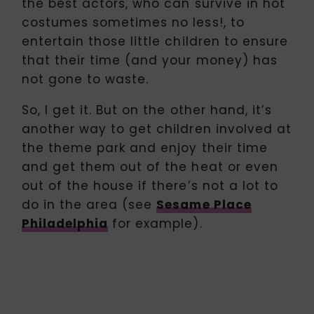
the best actors, who can survive in hot
costumes sometimes no less!, to
entertain those little children to ensure
that their time (and your money) has
not gone to waste.
So, I get it. But on the other hand, it’s
another way to get children involved at
the theme park and enjoy their time
and get them out of the heat or even
out of the house if there’s not a lot to
do in the area (see
Sesame Place
Philadelphia
for example).