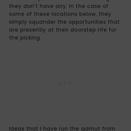
they don’t have any. In the case of
some of these locations below, they
simply squander the opportunities that
are presently at their doorstep rife for
the picking.
Ideas that I have run the gamut from