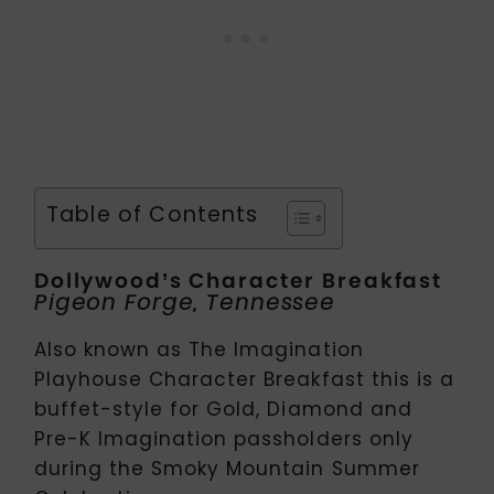
Table of Contents
Dollywood’s Character Breakfast
Pigeon Forge, Tennessee
Also known as The Imagination
Playhouse Character Breakfast this is a
buffet-style for Gold, Diamond and
Pre-K Imagination passholders only
during the Smoky Mountain Summer