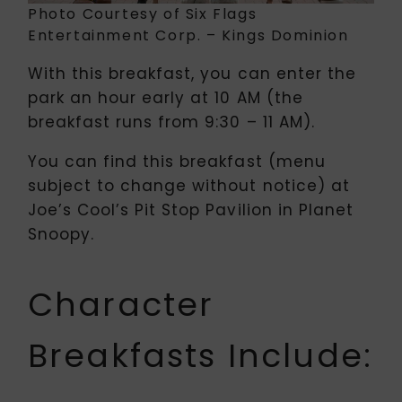
Photo Courtesy of Six Flags
Entertainment Corp. – Kings Dominion
With this breakfast, you can enter the
park an hour early at 10 AM (the
breakfast runs from 9:30 – 11 AM).
You can find this breakfast (menu
subject to change without notice) at
Joe’s Cool’s Pit Stop Pavilion in Planet
Snoopy.
Character
Breakfasts Include: