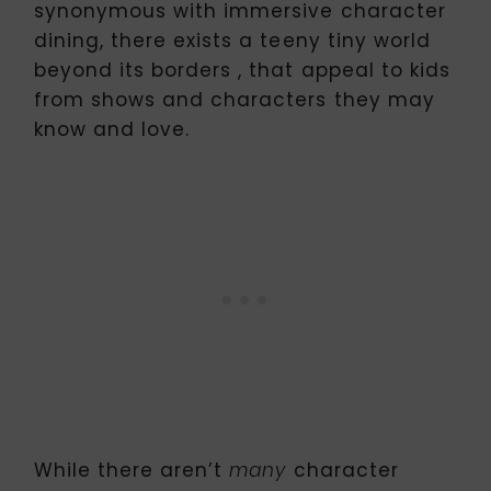
synonymous with immersive character
dining, there exists a teeny tiny world
beyond its borders , that appeal to kids
from shows and characters they may
know and love.
While there aren’t
character
many