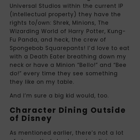
Universal Studios within the current IP
(intellectual property) they have the
rights to/own: Shrek, Minions, The
Wizarding World of Harry Potter, Kung-
Fu Panda, and heck, the crew of
Spongebob Squarepants! I’d love to eat
with a Death Eater breathing down my
neck or have a Minion “Bello!” and “Bee
do!” every time they see something
they like on my table.
And I’m sure a big kid would, too.
Character Dining Outside
of Disney
As mentioned earlier, there’s not a lot