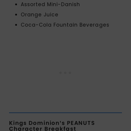
Assorted Mini-Danish
Orange Juice
Coca-Cola Fountain Beverages
Kings Dominion’s PEANUTS
Character Breakfast