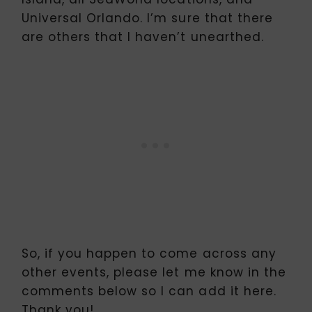
Universal Orlando. I’m sure that there
are others that I haven’t unearthed.
So, if you happen to come across any
other events, please let me know in the
comments below so I can add it here.
Thank you!