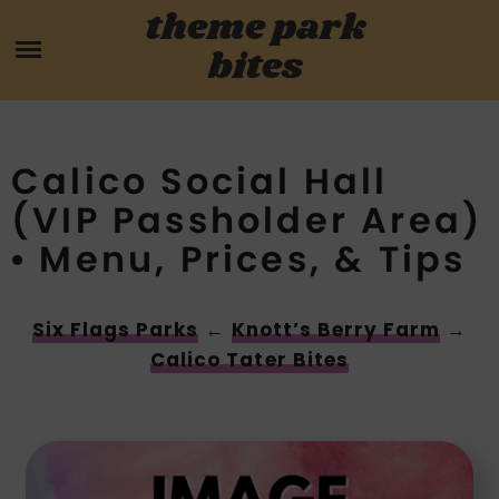
Skip
theme park
HOME
to
bites
content
PARK MENUS
REVIEWS
Calico Social Hall
(VIP Passholder Area)
GUIDES
• Menu, Prices, & Tips
ABOUT
Six Flags Parks
←
Knott’s Berry Farm
→
CONTACT US
Calico Tater Bites