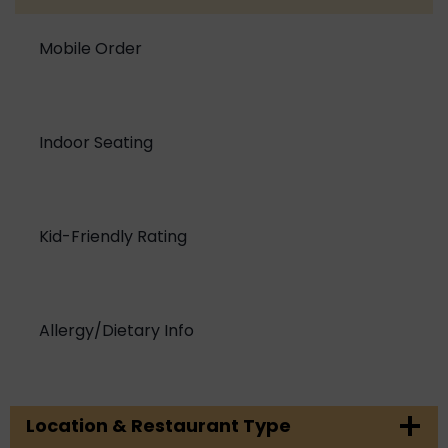
Mobile Order
Indoor Seating
Kid-Friendly Rating
Allergy/Dietary Info
Location & Restaurant Type