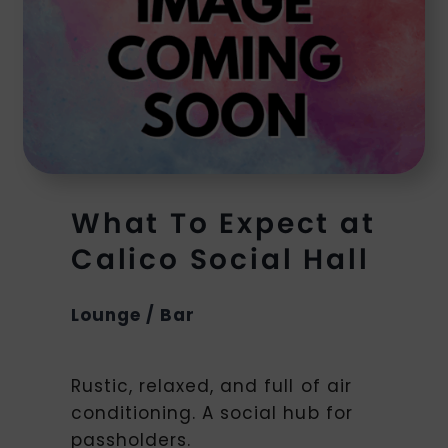
What To Expect at
Calico Social Hall
Lounge / Bar
Rustic, relaxed, and full of air
conditioning. A social hub for
passholders.