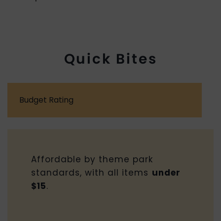
Quick Bites
Budget Rating
Affordable by theme park
standards, with all items
under
$15
.