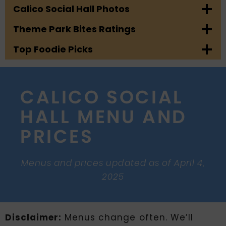
Calico Social Hall Photos
Theme Park Bites Ratings
Top Foodie Picks
CALICO SOCIAL
HALL MENU AND
PRICES
Menus and prices updated as of April 4,
2025
Disclaimer:
Menus change often. We’ll