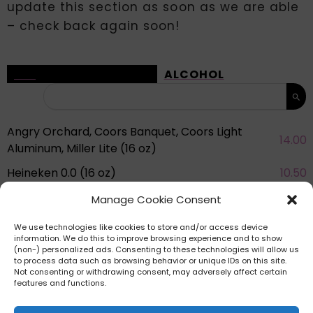
update this section as soon as we are able
– check back again soon!
ALL
ALCOHOL
Angry Orchard, Coors Banquet, Coors Light
14.00
Aluminum, Miller Lite (16 oz)
Heineken 0.0 (16 oz)
10.50
Mancan Red Wine / White Wine (250 mL)
10.50
Manage Cookie Consent
See more eats in Knott’s Berry Farm
We use technologies like cookies to store and/or access device
information. We do this to improve browsing experience and to show
(non-) personalized ads. Consenting to these technologies will allow us
to process data such as browsing behavior or unique IDs on this site.
Not consenting or withdrawing consent, may adversely affect certain
features and functions.