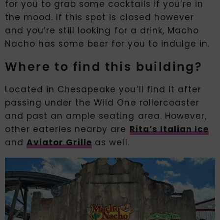
for you to grab some cocktails if you’re in
the mood. If this spot is closed however
and you’re still looking for a drink, Macho
Nacho has some beer for you to indulge in.
Where to find this building?
Located in Chesapeake you’ll find it after
passing under the Wild One rollercoaster
and past an ample seating area. However,
other eateries nearby are
Rita’s Italian Ice
and
Aviator Grille
as well.