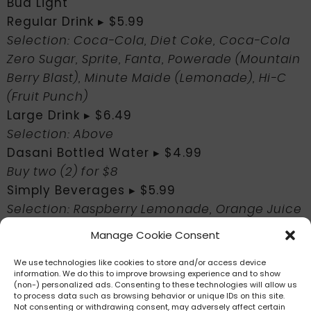
Bud Light
Regular Drink ▸ $5.99
Selection: Coca-Cola, Diet Coke, Coca-Cola
Zero Sugar, Sprite, Fanta, Powerade (Mountain
Berry Blast), Minute Maide (Lemonade), Hi-C
(Fruit Punch)
Large Drink ▸ $6.49
Selection: Above
Dasani Bottled Water ▸ $4.99
Buy two (2) for $8
Simply Beverages ▸ $5.99
Selection: Raspberry Lemonade, Orange Juice
Manage Cookie Consent
Food Review
We use technologies like cookies to store and/or access device
Coming soon!
information. We do this to improve browsing experience and to show
(non-) personalized ads. Consenting to these technologies will allow us
to process data such as browsing behavior or unique IDs on this site.
Not consenting or withdrawing consent, may adversely affect certain