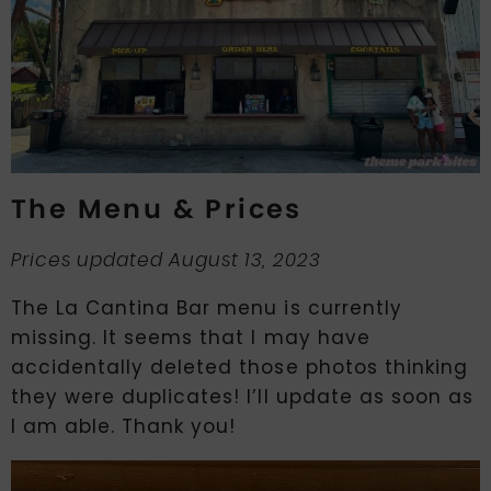
The Menu & Prices
Prices updated August 13, 2023
The La Cantina Bar menu is currently
missing. It seems that I may have
accidentally deleted those photos thinking
they were duplicates! I’ll update as soon as
I am able. Thank you!