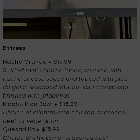
Entrees
Nacho Grande ▸ $17.99
Stuffed mini chicken tacos, covered with
nacho cheese sauce and topped with pico
de gallo, shredded lettuce, sour cream and
finished with jalapeños
Macho Rice Bowl ▸ $16.99
Choice of cilantro lime chicken, seasoned
beef, or vegetarian
Quesadilla ▸ $15.99
Choice of chicken or seasoned beef