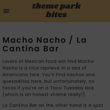
Skip
theme park
HOME
to
bites
content
PARK MENUS
REVIEWS
Macho Nacho / La
Cantina Bar
GUIDES
Lovers of Mexican food will find Macho
ABOUT
Nacho is a nice reprieve in a sea of
Americana fare. You’ll find nachos and
CONTACT US
quesadillas here, but unfortunately, no
tacos if you’re on a Taco Tuesday kick
(which is an honest shame really!).
La Cantina Bar on the other hand is a spot