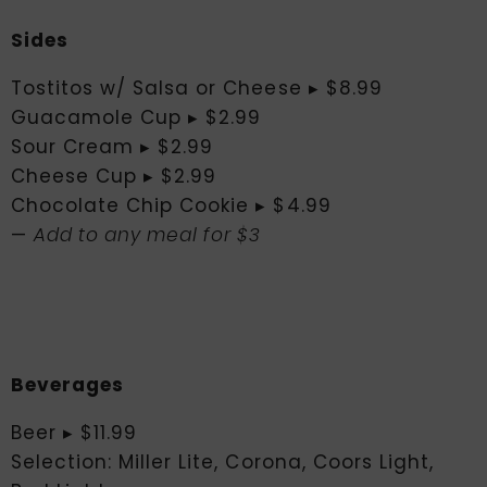
Sides
Tostitos w/ Salsa or Cheese ▸ $8.99
Guacamole Cup ▸ $2.99
Sour Cream ▸ $2.99
Cheese Cup ▸ $2.99
Chocolate Chip Cookie ▸ $4.99
—
Add to any meal for $3
Beverages
Beer ▸ $11.99
Selection: Miller Lite, Corona, Coors Light,