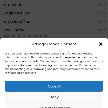
Lemonade
3.50
Small Iced Tea
2.50
Large Iced Tea
3.50
Iced Coffee
4.00
Mocha or French Vanilla
See more eats in Knoebels
Manage Cookie Consent
Amusement Resort
We use technologies like cookies to store and/or access device
information. We do this to improve browsing experience and to show
(non-) personalized ads. Consenting to these technologies will allow us
to process data such as browsing behavior or unique IDs on this site.
Not consenting or withdrawing consent, may adversely affect certain
features and functions.
Accept
HOME
PRIVACY POLICY
TERMS AND
CONDITIONS
COOKIE POLICY (EU)
AFFILIATE DISCLAIMER
Deny
View preferences