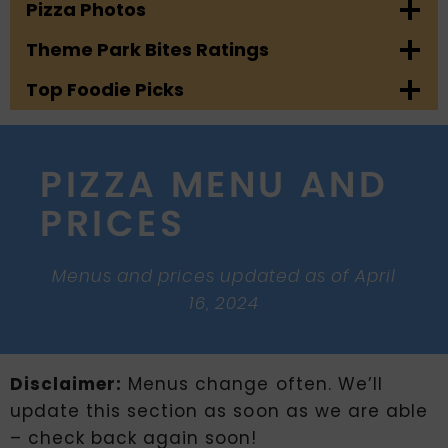
Pizza Photos
Theme Park Bites Ratings
Top Foodie Picks
PIZZA MENU AND
PRICES
Menus and prices updated as of April
16, 2024
Disclaimer:
Menus change often. We’ll
update this section as soon as we are able
– check back again soon!