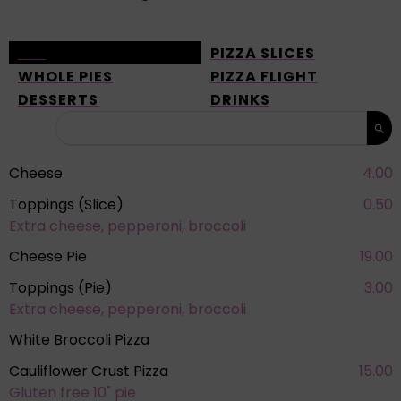
ALL
PIZZA SLICES
WHOLE PIES
PIZZA FLIGHT
DESSERTS
DRINKS
Cheese
4.00
Toppings (Slice)
0.50
Extra cheese, pepperoni, broccoli
Cheese Pie
19.00
Toppings (Pie)
3.00
Extra cheese, pepperoni, broccoli
White Broccoli Pizza
Cauliflower Crust Pizza
15.00
Gluten free 10" pie