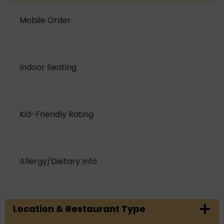
Mobile Order
Indoor Seating
Kid-Friendly Rating
Allergy/Dietary Info
Location & Restaurant Type