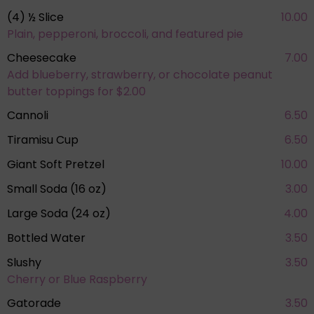
(4) ½ Slice
10.00
Plain, pepperoni, broccoli, and featured pie
Cheesecake
7.00
Add blueberry, strawberry, or chocolate peanut
butter toppings for $2.00
Cannoli
6.50
Tiramisu Cup
6.50
Giant Soft Pretzel
10.00
Small Soda (16 oz)
3.00
Large Soda (24 oz)
4.00
Bottled Water
3.50
Slushy
3.50
Cherry or Blue Raspberry
Gatorade
3.50