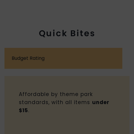
Quick Bites
Budget Rating
Affordable by theme park
standards, with all items
under
$15
.