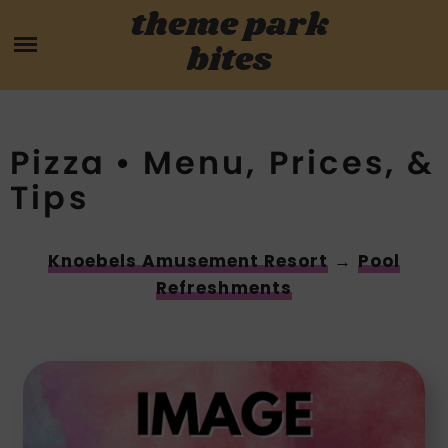
Skip
theme park
HOME
to
bites
content
PARK MENUS
REVIEWS
Pizza • Menu, Prices, &
Tips
GUIDES
ABOUT
Knoebels Amusement Resort
→
Pool
Refreshments
CONTACT US