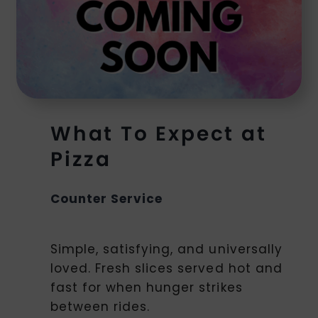
What To Expect at
Pizza
Counter Service
Simple, satisfying, and universally
loved. Fresh slices served hot and
fast for when hunger strikes
between rides.